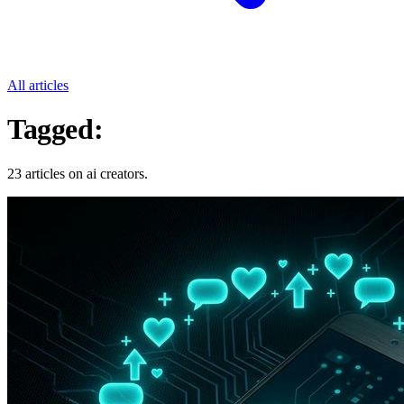
All articles
Tagged:
Ai Creators
23 articles on ai creators.