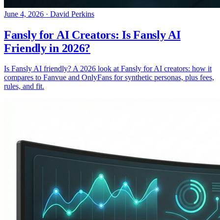
June 4, 2026
·
David Perkins
Fansly for AI Creators: Is Fansly AI
Friendly in 2026?
Is Fansly AI friendly? A 2026 look at Fansly for AI creators: how it
compares to Fanvue and OnlyFans for synthetic personas, plus fees,
rules, and fit.