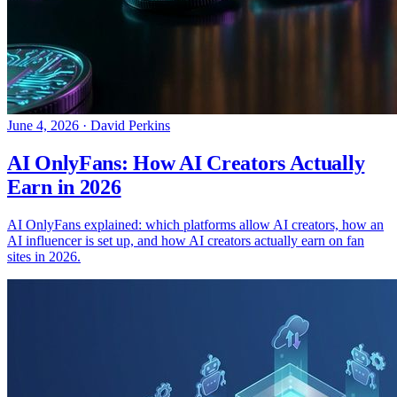
June 4, 2026
·
David Perkins
AI OnlyFans: How AI Creators Actually
Earn in 2026
AI OnlyFans explained: which platforms allow AI creators, how an
AI influencer is set up, and how AI creators actually earn on fan
sites in 2026.