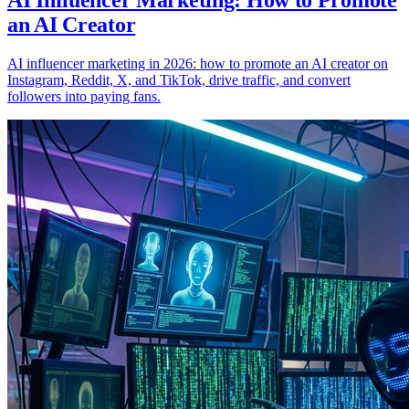
AI Influencer Marketing: How to Promote
an AI Creator
AI influencer marketing in 2026: how to promote an AI creator on
Instagram, Reddit, X, and TikTok, drive traffic, and convert
followers into paying fans.