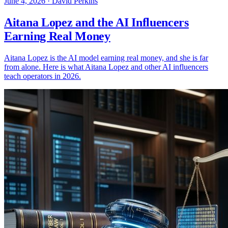
June 4, 2026
·
David Perkins
Aitana Lopez and the AI Influencers
Earning Real Money
Aitana Lopez is the AI model earning real money, and she is far
from alone. Here is what Aitana Lopez and other AI influencers
teach operators in 2026.