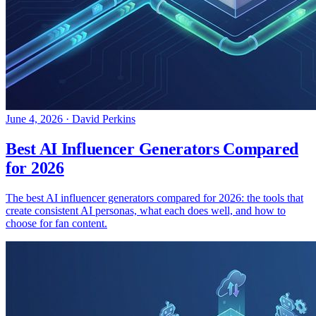
June 4, 2026
·
David Perkins
Best AI Influencer Generators Compared
for 2026
The best AI influencer generators compared for 2026: the tools that
create consistent AI personas, what each does well, and how to
choose for fan content.