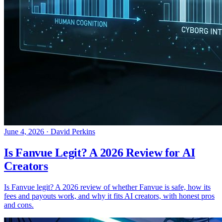
June 4, 2026
·
David Perkins
Is Fanvue Legit? A 2026 Review for AI
Creators
Is Fanvue legit? A 2026 review of whether Fanvue is safe, how its
fees and payouts work, and why it fits AI creators, with honest pros
and cons.