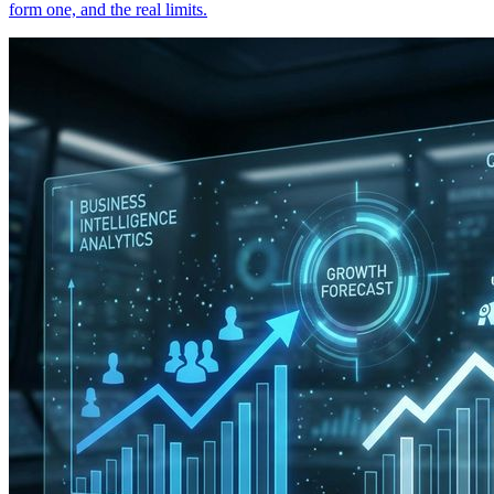
form one, and the real limits.