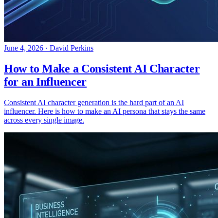
June 4, 2026
·
David Perkins
How to Make a Consistent AI Character
for an Influencer
Consistent AI character generation is the hard part of an AI
influencer. Here is how to make an AI persona that stays the same
across every single image.