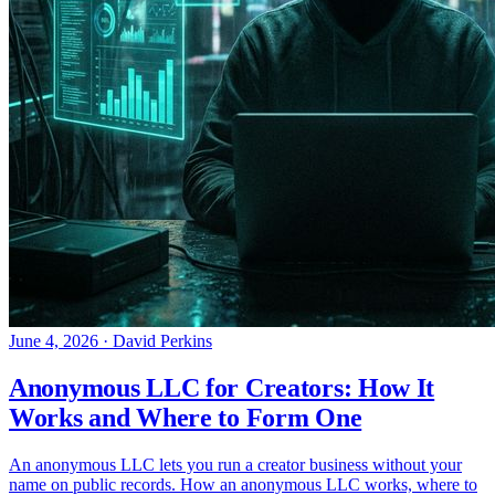
June 4, 2026
·
David Perkins
Anonymous LLC for Creators: How It
Works and Where to Form One
An anonymous LLC lets you run a creator business without your
name on public records. How an anonymous LLC works, where to