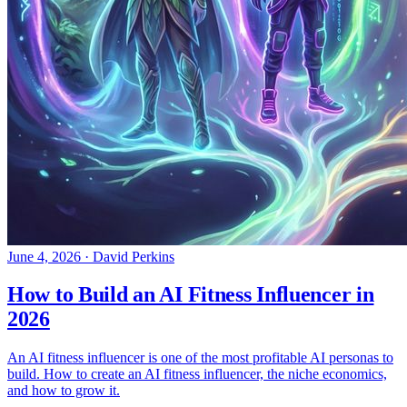
June 4, 2026
·
David Perkins
How to Build an AI Fitness Influencer in
2026
An AI fitness influencer is one of the most profitable AI personas to
build. How to create an AI fitness influencer, the niche economics,
and how to grow it.