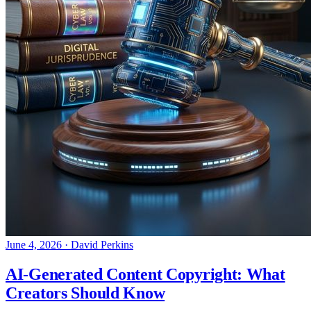
June 4, 2026
·
David Perkins
AI-Generated Content Copyright: What
Creators Should Know