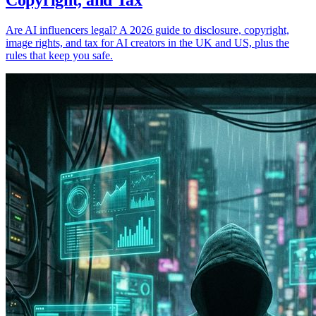
Copyright, and Tax
Are AI influencers legal? A 2026 guide to disclosure, copyright,
image rights, and tax for AI creators in the UK and US, plus the
rules that keep you safe.