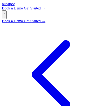
hun
ai
pot
Book a Demo
Get Started →
Book a Demo
Get Started →