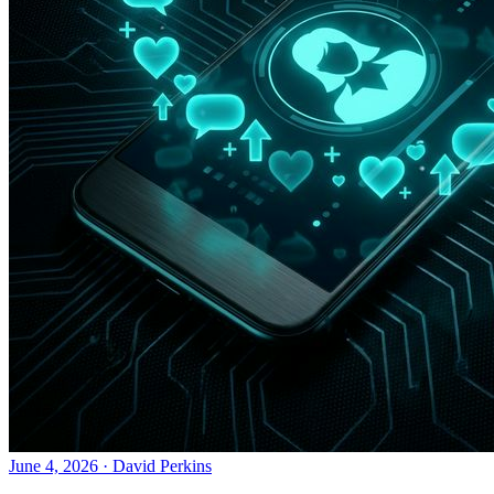
June 4, 2026
·
David Perkins