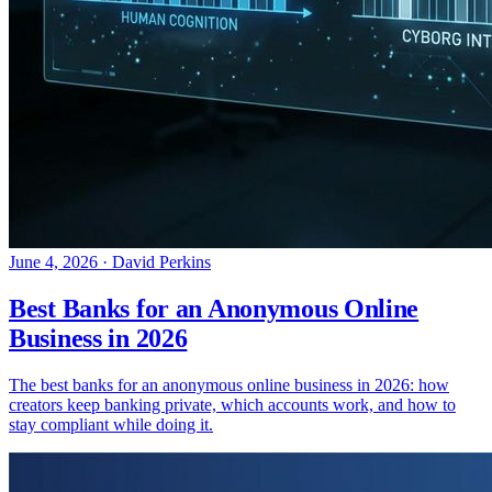
June 4, 2026
·
David Perkins
Best Banks for an Anonymous Online
Business in 2026
The best banks for an anonymous online business in 2026: how
creators keep banking private, which accounts work, and how to
stay compliant while doing it.