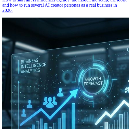
and how to run several AI creator personas as a real business in
2026.