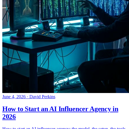
June 4, 2026
·
David Perkins
How to Start an AI Influencer Agency in
2026
How to start an AI influencer agency: the model, the setup, the tools,