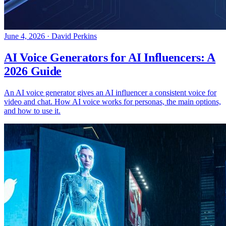
June 4, 2026
·
David Perkins
AI Voice Generators for AI Influencers: A
2026 Guide
An AI voice generator gives an AI influencer a consistent voice for
video and chat. How AI voice works for personas, the main options,
and how to use it.