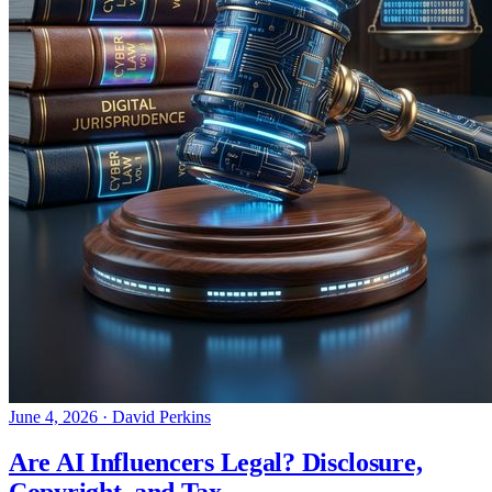
June 4, 2026
·
David Perkins
Are AI Influencers Legal? Disclosure,