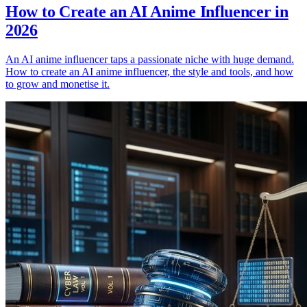
How to Create an AI Anime Influencer in
2026
An AI anime influencer taps a passionate niche with huge demand.
How to create an AI anime influencer, the style and tools, and how
to grow and monetise it.