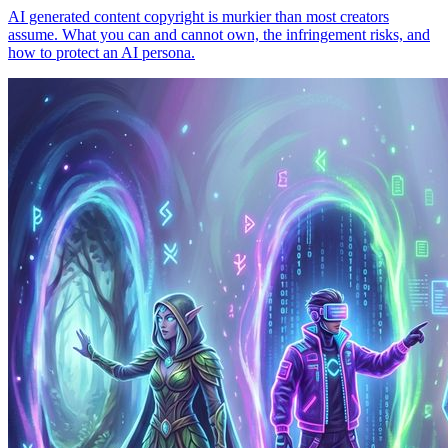
AI generated content copyright is murkier than most creators
assume. What you can and cannot own, the infringement risks, and
how to protect an AI persona.