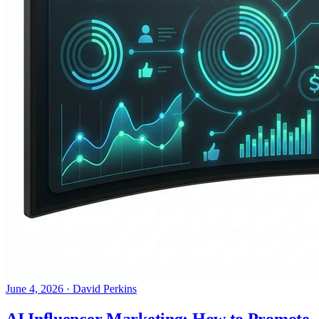
June 4, 2026
·
David Perkins