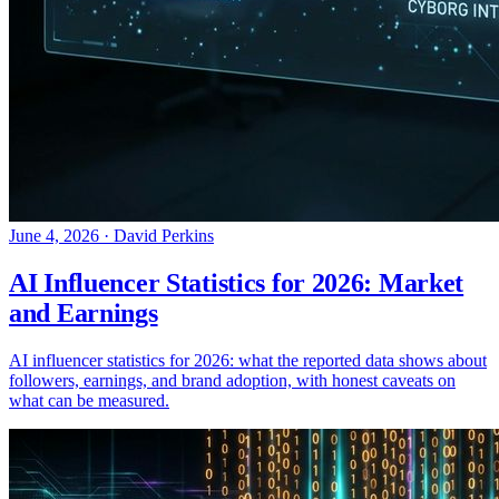
June 4, 2026
·
David Perkins
AI Influencer Statistics for 2026: Market
and Earnings
AI influencer statistics for 2026: what the reported data shows about
followers, earnings, and brand adoption, with honest caveats on
what can be measured.