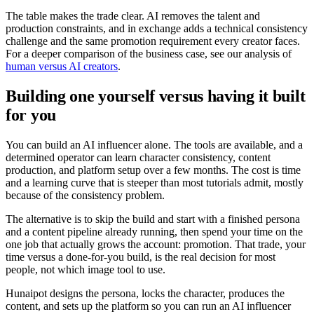
The table makes the trade clear. AI removes the talent and
production constraints, and in exchange adds a technical consistency
challenge and the same promotion requirement every creator faces.
For a deeper comparison of the business case, see our analysis of
human versus AI creators
.
Building one yourself versus having it built
for you
You can build an AI influencer alone. The tools are available, and a
determined operator can learn character consistency, content
production, and platform setup over a few months. The cost is time
and a learning curve that is steeper than most tutorials admit, mostly
because of the consistency problem.
The alternative is to skip the build and start with a finished persona
and a content pipeline already running, then spend your time on the
one job that actually grows the account: promotion. That trade, your
time versus a done-for-you build, is the real decision for most
people, not which image tool to use.
Hunaipot designs the persona, locks the character, produces the
content, and sets up the platform so you can run an AI influencer