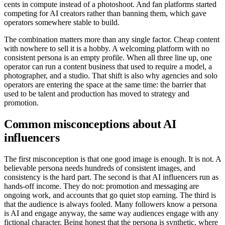
cents in compute instead of a photoshoot. And fan platforms started
competing for AI creators rather than banning them, which gave
operators somewhere stable to build.
The combination matters more than any single factor. Cheap content
with nowhere to sell it is a hobby. A welcoming platform with no
consistent persona is an empty profile. When all three line up, one
operator can run a content business that used to require a model, a
photographer, and a studio. That shift is also why agencies and solo
operators are entering the space at the same time: the barrier that
used to be talent and production has moved to strategy and
promotion.
Common misconceptions about AI
influencers
The first misconception is that one good image is enough. It is not. A
believable persona needs hundreds of consistent images, and
consistency is the hard part. The second is that AI influencers run as
hands-off income. They do not: promotion and messaging are
ongoing work, and accounts that go quiet stop earning. The third is
that the audience is always fooled. Many followers know a persona
is AI and engage anyway, the same way audiences engage with any
fictional character. Being honest that the persona is synthetic, where