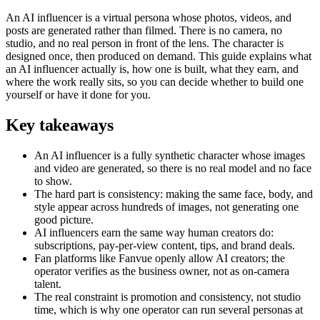
An AI influencer is a virtual persona whose photos, videos, and
posts are generated rather than filmed. There is no camera, no
studio, and no real person in front of the lens. The character is
designed once, then produced on demand. This guide explains what
an AI influencer actually is, how one is built, what they earn, and
where the work really sits, so you can decide whether to build one
yourself or have it done for you.
Key takeaways
An AI influencer is a fully synthetic character whose images
and video are generated, so there is no real model and no face
to show.
The hard part is consistency: making the same face, body, and
style appear across hundreds of images, not generating one
good picture.
AI influencers earn the same way human creators do:
subscriptions, pay-per-view content, tips, and brand deals.
Fan platforms like Fanvue openly allow AI creators; the
operator verifies as the business owner, not as on-camera
talent.
The real constraint is promotion and consistency, not studio
time, which is why one operator can run several personas at