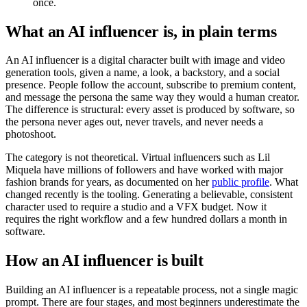
once.
What an AI influencer is, in plain terms
An AI influencer is a digital character built with image and video
generation tools, given a name, a look, a backstory, and a social
presence. People follow the account, subscribe to premium content,
and message the persona the same way they would a human creator.
The difference is structural: every asset is produced by software, so
the persona never ages out, never travels, and never needs a
photoshoot.
The category is not theoretical. Virtual influencers such as Lil
Miquela have millions of followers and have worked with major
fashion brands for years, as documented on her
public profile
. What
changed recently is the tooling. Generating a believable, consistent
character used to require a studio and a VFX budget. Now it
requires the right workflow and a few hundred dollars a month in
software.
How an AI influencer is built
Building an AI influencer is a repeatable process, not a single magic
prompt. There are four stages, and most beginners underestimate the