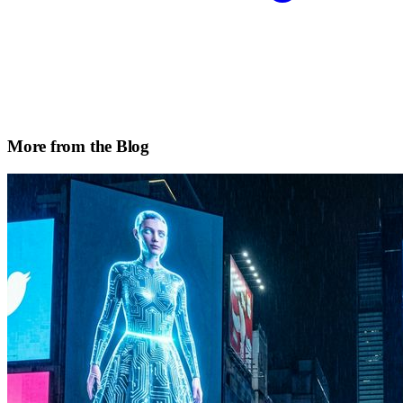
More from the Blog