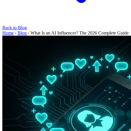
Back to Blog
Home
›
Blog
›
What Is an AI Influencer? The 2026 Complete Guide