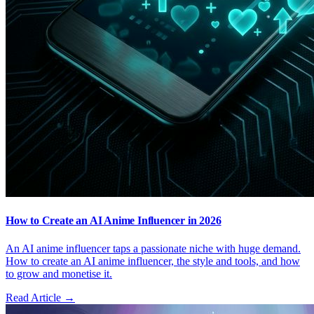
How to Create an AI Anime Influencer in 2026
An AI anime influencer taps a passionate niche with huge demand.
How to create an AI anime influencer, the style and tools, and how
to grow and monetise it.
Read Article →