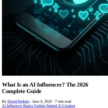
What Is an AI Influencer? The 2026
Complete Guide
By
David Perkins
·
June 4, 2026
·
7 min read
Ai Influencer
Basics
Getting Started
Ai Creators