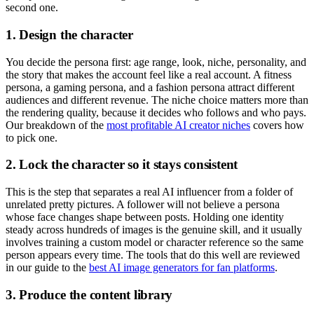
second one.
1. Design the character
You decide the persona first: age range, look, niche, personality, and
the story that makes the account feel like a real account. A fitness
persona, a gaming persona, and a fashion persona attract different
audiences and different revenue. The niche choice matters more than
the rendering quality, because it decides who follows and who pays.
Our breakdown of the
most profitable AI creator niches
covers how
to pick one.
2. Lock the character so it stays consistent
This is the step that separates a real AI influencer from a folder of
unrelated pretty pictures. A follower will not believe a persona
whose face changes shape between posts. Holding one identity
steady across hundreds of images is the genuine skill, and it usually
involves training a custom model or character reference so the same
person appears every time. The tools that do this well are reviewed
in our guide to the
best AI image generators for fan platforms
.
3. Produce the content library