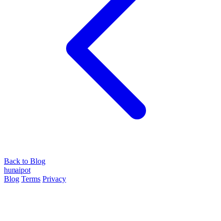
Back to Blog
hun
ai
pot
Blog
Terms
Privacy