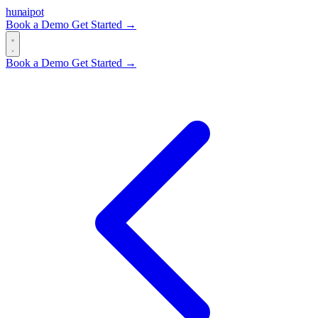
hun
ai
pot
Book a Demo
Get Started →
Book a Demo
Get Started →