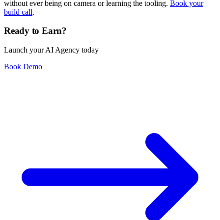
without ever being on camera or learning the tooling.
Book your
build call
.
Ready to Earn?
Launch your AI Agency today
Book Demo