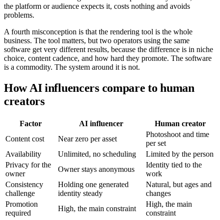
the platform or audience expects it, costs nothing and avoids
problems.
A fourth misconception is that the rendering tool is the whole
business. The tool matters, but two operators using the same
software get very different results, because the difference is in niche
choice, content cadence, and how hard they promote. The software
is a commodity. The system around it is not.
How AI influencers compare to human
creators
Factor
AI influencer
Human creator
Photoshoot and time
Content cost
Near zero per asset
per set
Availability
Unlimited, no scheduling
Limited by the person
Privacy for the
Identity tied to the
Owner stays anonymous
owner
work
Consistency
Holding one generated
Natural, but ages and
challenge
identity steady
changes
Promotion
High, the main
High, the main constraint
required
constraint