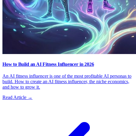
How to Build an AI Fitness Influencer in 2026
An AI fitness influencer is one of the most profitable AI personas to
build. How to create an AI fitness influencer, the niche economics,
and how to grow it.
Read Article →