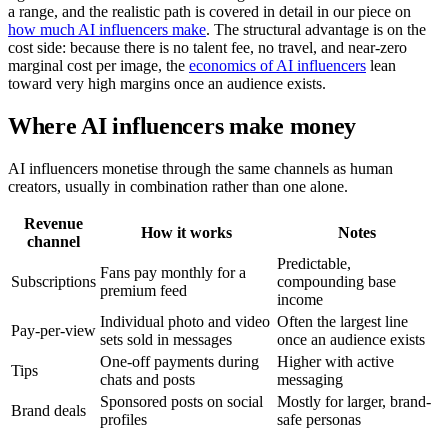
a range, and the realistic path is covered in detail in our piece on
how much AI influencers make
. The structural advantage is on the
cost side: because there is no talent fee, no travel, and near-zero
marginal cost per image, the
economics of AI influencers
lean
toward very high margins once an audience exists.
Where AI influencers make money
AI influencers monetise through the same channels as human
creators, usually in combination rather than one alone.
Revenue
How it works
Notes
channel
Predictable,
Fans pay monthly for a
Subscriptions
compounding base
premium feed
income
Individual photo and video
Often the largest line
Pay-per-view
sets sold in messages
once an audience exists
One-off payments during
Higher with active
Tips
chats and posts
messaging
Sponsored posts on social
Mostly for larger, brand-
Brand deals
profiles
safe personas