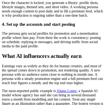
Once the character is locked, you generate a library: profile shots,
lifestyle images, themed sets, and short video. A working persona
needs enough content to post daily and to fill a premium feed, which
is why production is ongoing rather than a one-time batch.
4. Set up the accounts and start posting
The persona gets social profiles for promotion and a monetisation
profile where fans pay. From there the work is consistency: posting
on schedule, replying to messages, and driving traffic from social
media to the paid profile.
What AI influencers actually earn
Earnings vary as widely as they do for human creators, and most of
the spread comes down to promotion, not rendering quality. A new
persona with no audience earns close to nothing in month one. A
persona with a steady promotion engine and a full premium feed can
reach four figures a month, and the top end runs higher.
The most-reported public example is
Aitana Lopez
, a Spanish AI
model whose agency has said she can bring in several thousand
euros a month from modelling and fan content. Treat any single
figure as an illustration rather than a guarantee. The honest version is