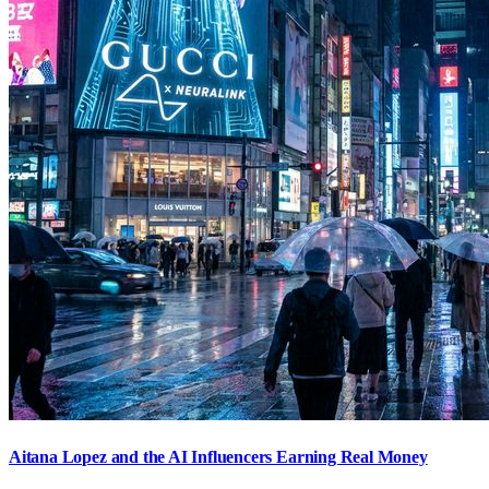
Aitana Lopez and the AI Influencers Earning Real Money