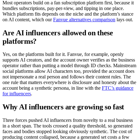
Most operators build on a fan subscription platform first, because it
bundles subscriptions, pay-per-view, and tipping in one place.
Which platform fits depends on the niche and the platform’s stance
on AI content, which our
Fanvue alternatives comparison
lays out.
Are AI influencers allowed on these
platforms?
Yes, on the platforms built for it. Fanvue, for example, openly
supports AI creators, and the account owner verifies as the business
operator rather than putting a model through ID checks. Mainstream
social platforms allow AI characters too, provided the account does
not impersonate a real person and follows their content rules. The
one rule that matters everywhere is disclosure and honesty about the
account being a synthetic persona, in line with the
FTC’s guidance
for influencers
.
Why AI influencers are growing so fast
Three forces pushed AI influencers from novelty to a real business
in a short span. The tools crossed a quality threshold, so generated
faces and bodies stopped looking obviously synthetic. The cost of
producing content collapsed, because a generated set costs a few