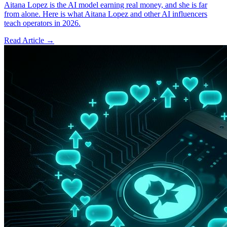
Aitana Lopez is the AI model earning real money, and she is far
from alone. Here is what Aitana Lopez and other AI influencers
teach operators in 2026.
Read Article →