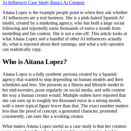
Ai Influencer
Case Study
Basics
Ai Creators
Aitana Lopez is the example people point to when they ask whether
AI influencers are a real business. She is a pink-haired Spanish AI
model, created by a marketing agency, who has built a large social
following and reportedly earns thousands of euros a month from
modelling and fan content. She is not a one-off. This article looks at
what Aitana Lopez and a handful of other AI influencers actually
do, what is reported about their earnings, and what a solo operator
can realistically copy.
Who is Aitana Lopez?
Aitana Lopez is a fully synthetic persona created by a Spanish
agency that wanted to stop depending on human models and their
schedules and fees. She presents as a fitness and lifestyle model in
her mid-twenties, posts regularly on social media, and sells content
the way a human creator would. Multiple outlets have reported that
she can earn up to roughly ten thousand euros in a strong month,
with a more typical figure lower than that. The exact number matters
less than the proof of concept: a generated character, promoted
consistently, can earn like a working creator.
What makes Aitana Lopez useful as a case study is that her creators