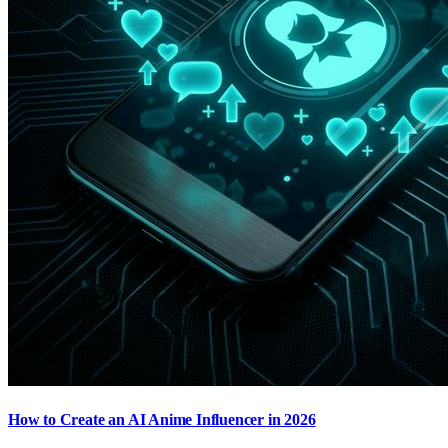
How to Create an AI Anime Influencer in 2026