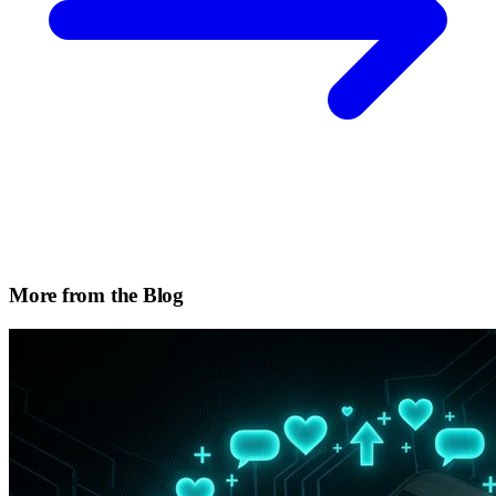
More from the Blog