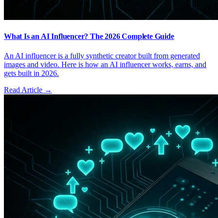
What Is an AI Influencer? The 2026 Complete Guide
An AI influencer is a fully synthetic creator built from generated
images and video. Here is how an AI influencer works, earns, and
gets built in 2026.
Read Article →