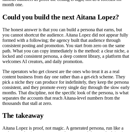
month one.
Could you build the next Aitana Lopez?
The honest answer is that you can build a persona that earns, but
you cannot shortcut the audience. Aitana Lopez did not appear fully
formed with a following; the agency built that audience through
consistent posting and promotion. You start from zero on the same
path. What you can copy immediately is the method: a clear niche, a
locked and consistent persona, a deep content library, a platform that
welcomes AI creators, and daily promotion.
The operators who get closest are the ones who treat it as a real
content business from day one rather than a get-rich scheme. They
pick a niche they can produce for indefinitely, they keep the persona
consistent, and they promote every single day through the slow early
months. That discipline, not the specific look of the persona, is what
separates the accounts that reach Aitana-level numbers from the
thousands that stall at zero.
The takeaway
Aitana Lopez is proof, not magic. A generated persona, run like a