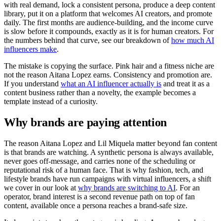
with real demand, lock a consistent persona, produce a deep content
library, put it on a platform that welcomes AI creators, and promote
daily. The first months are audience-building, and the income curve
is slow before it compounds, exactly as it is for human creators. For
the numbers behind that curve, see our breakdown of
how much AI
influencers make
.
The mistake is copying the surface. Pink hair and a fitness niche are
not the reason Aitana Lopez earns. Consistency and promotion are.
If you understand
what an AI influencer actually is
and treat it as a
content business rather than a novelty, the example becomes a
template instead of a curiosity.
Why brands are paying attention
The reason Aitana Lopez and Lil Miquela matter beyond fan content
is that brands are watching. A synthetic persona is always available,
never goes off-message, and carries none of the scheduling or
reputational risk of a human face. That is why fashion, tech, and
lifestyle brands have run campaigns with virtual influencers, a shift
we cover in our look at
why brands are switching to AI
. For an
operator, brand interest is a second revenue path on top of fan
content, available once a persona reaches a brand-safe size.