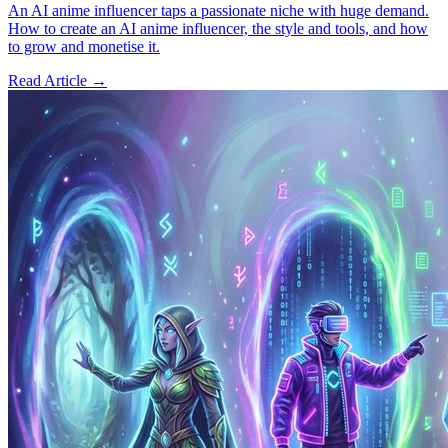
An AI anime influencer taps a passionate niche with huge demand.
How to create an AI anime influencer, the style and tools, and how
to grow and monetise it.
Read Article →