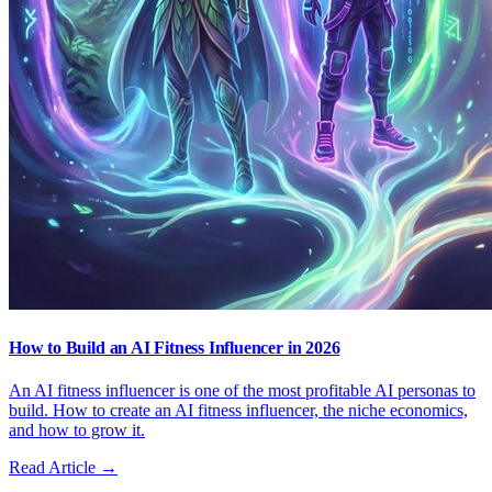
How to Build an AI Fitness Influencer in 2026
An AI fitness influencer is one of the most profitable AI personas to
build. How to create an AI fitness influencer, the niche economics,
and how to grow it.
Read Article →