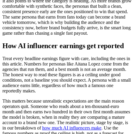
It also points to where the category is heading. As more brands grow
comfortable with synthetic faces, the personas that built a clean,
consistent presence early are the ones positioned to win that spend.
The same persona that earns from fans today can become a brand
vehicle tomorrow, which is why building the audience and the
consistency now, before brand budgets fully arrive, is the smart long
game rather than chasing a single fast payout.
How AI influencer earnings get reported
Treat every headline earnings figure with care, including the ones in
this article. Numbers for personas like Aitana Lopez come from the
agencies that run them, and a best month is not an average month.
The honest way to read these figures is as a ceiling under good
conditions, not a baseline you should expect. A persona with a small
audience earns little, regardless of how much a famous one
reportedly makes.
This matters because unrealistic expectations are the main reason
operators quit. Someone who reads about a ten-thousand-euro
month and then earns two hundred in their own first month assumes
the model is broken, when in reality they are comparing a mature
account to a brand new one. The realistic picture, stage by stage, is
in our breakdown of
how much AI influencers make
. Use the
famous numbers as proof the ceiling is high, not as a forecast for