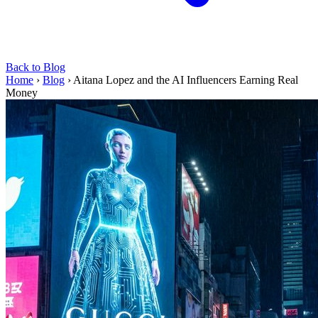
Back to Blog
Home
›
Blog
›
Aitana Lopez and the AI Influencers Earning Real
Money