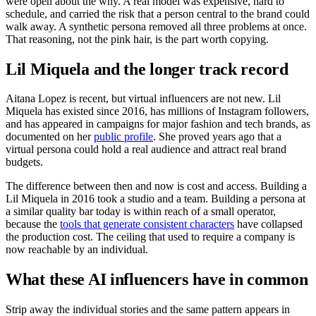
were open about the why. A real model was expensive, hard to
schedule, and carried the risk that a person central to the brand could
walk away. A synthetic persona removed all three problems at once.
That reasoning, not the pink hair, is the part worth copying.
Lil Miquela and the longer track record
Aitana Lopez is recent, but virtual influencers are not new. Lil
Miquela has existed since 2016, has millions of Instagram followers,
and has appeared in campaigns for major fashion and tech brands, as
documented on her
public profile
. She proved years ago that a
virtual persona could hold a real audience and attract real brand
budgets.
The difference between then and now is cost and access. Building a
Lil Miquela in 2016 took a studio and a team. Building a persona at
a similar quality bar today is within reach of a small operator,
because the
tools that generate consistent characters
have collapsed
the production cost. The ceiling that used to require a company is
now reachable by an individual.
What these AI influencers have in common
Strip away the individual stories and the same pattern appears in