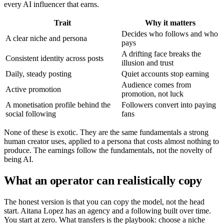
every AI influencer that earns.
Trait
Why it matters
Decides who follows and who
A clear niche and persona
pays
A drifting face breaks the
Consistent identity across posts
illusion and trust
Daily, steady posting
Quiet accounts stop earning
Audience comes from
Active promotion
promotion, not luck
A monetisation profile behind the
Followers convert into paying
social following
fans
None of these is exotic. They are the same fundamentals a strong
human creator uses, applied to a persona that costs almost nothing to
produce. The earnings follow the fundamentals, not the novelty of
being AI.
What an operator can realistically copy
The honest version is that you can copy the model, not the head
start. Aitana Lopez has an agency and a following built over time.
You start at zero. What transfers is the playbook: choose a niche