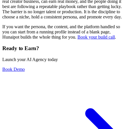
real creator business, can earn real money, and the people doing it
best are following a repeatable playbook rather than getting lucky.
The barrier is no longer talent or production. It is the discipline to
choose a niche, hold a consistent persona, and promote every day.
If you want the persona, the content, and the platform handled so
you can start from a running profile instead of a blank page,
Hunaipot builds the whole thing for you.
Book your build call
.
Ready to Earn?
Launch your AI Agency today
Book Demo