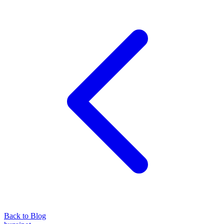
Back to Blog