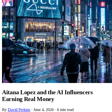
Aitana Lopez and the AI Influencers
Earning Real Money
By
David Perkins
·
June 4, 2026
·
6 min read