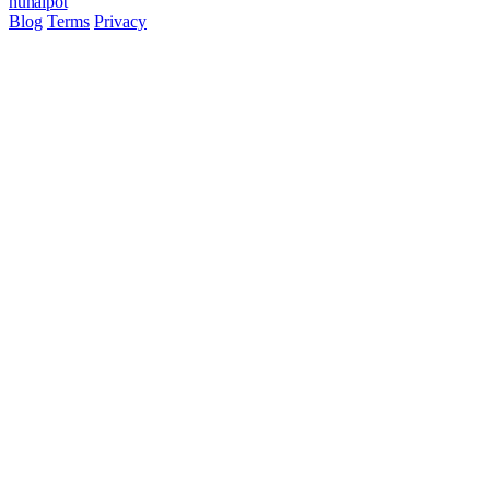
hun
ai
pot
Blog
Terms
Privacy