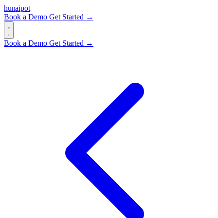
hun
ai
pot
Book a Demo
Get Started →
Book a Demo
Get Started →