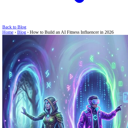
Back to Blog
Home
›
Blog
›
How to Build an AI Fitness Influencer in 2026