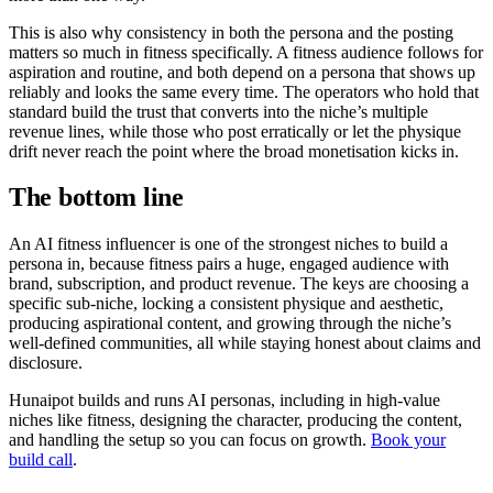
This is also why consistency in both the persona and the posting
matters so much in fitness specifically. A fitness audience follows for
aspiration and routine, and both depend on a persona that shows up
reliably and looks the same every time. The operators who hold that
standard build the trust that converts into the niche’s multiple
revenue lines, while those who post erratically or let the physique
drift never reach the point where the broad monetisation kicks in.
The bottom line
An AI fitness influencer is one of the strongest niches to build a
persona in, because fitness pairs a huge, engaged audience with
brand, subscription, and product revenue. The keys are choosing a
specific sub-niche, locking a consistent physique and aesthetic,
producing aspirational content, and growing through the niche’s
well-defined communities, all while staying honest about claims and
disclosure.
Hunaipot builds and runs AI personas, including in high-value
niches like fitness, designing the character, producing the content,
and handling the setup so you can focus on growth.
Book your
build call
.