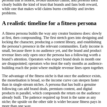
persona that is honest, avoids dubious claims, and presents itself
clearly builds the kind of trust that brands and fans both reward,
while one that makes wild claims burns credibility and invites
problems.
A realistic timeline for a fitness persona
A fitness persona builds the way any creator business does: slowly
at first, then compounding. The first stretch goes into designing and
locking the character, producing a content library, and establishing
the persona’s presence in the relevant communities. Early income is
small, because there is no audience yet, and the brand and product
revenue lines only open once the persona has a following worth a
brand’s attention. Operators who expect brand deals in month one
are disappointed; operators who treat the early months as audience-
building reach the point where multiple revenue lines open together.
The advantage of the fitness niche is that once the audience exists,
the monetisation is broad, so the income curve can steepen faster
than in single-stream niches. A persona that has built a genuine
following can add brand deals, premium content, and digital
products in parallel, which compounds the return on the audience
already built. The patience required up front is the same as any
niche; the upside on the other side is wider because fitness pays in
more than one way.