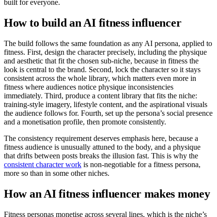
built for everyone.
How to build an AI fitness influencer
The build follows the same foundation as any AI persona, applied to
fitness. First, design the character precisely, including the physique
and aesthetic that fit the chosen sub-niche, because in fitness the
look is central to the brand. Second, lock the character so it stays
consistent across the whole library, which matters even more in
fitness where audiences notice physique inconsistencies
immediately. Third, produce a content library that fits the niche:
training-style imagery, lifestyle content, and the aspirational visuals
the audience follows for. Fourth, set up the persona’s social presence
and a monetisation profile, then promote consistently.
The consistency requirement deserves emphasis here, because a
fitness audience is unusually attuned to the body, and a physique
that drifts between posts breaks the illusion fast. This is why the
consistent character work
is non-negotiable for a fitness persona,
more so than in some other niches.
How an AI fitness influencer makes money
Fitness personas monetise across several lines, which is the niche’s