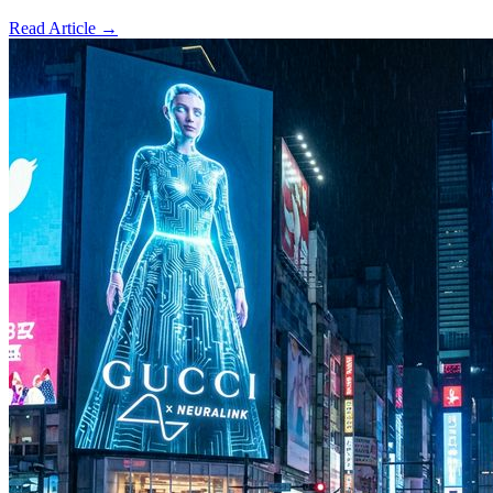
Read Article →