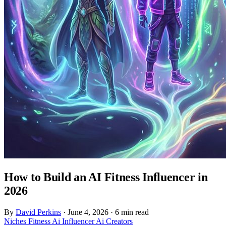
How to Build an AI Fitness Influencer in
2026
By
David Perkins
·
June 4, 2026
·
6 min read
Niches
Fitness
Ai Influencer
Ai Creators