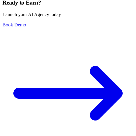
Ready to Earn?
Launch your AI Agency today
Book Demo