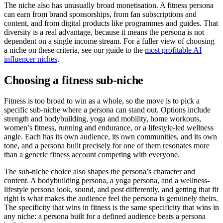
The niche also has unusually broad monetisation. A fitness persona
can earn from brand sponsorships, from fan subscriptions and
content, and from digital products like programmes and guides. That
diversity is a real advantage, because it means the persona is not
dependent on a single income stream. For a fuller view of choosing
a niche on these criteria, see our guide to the
most profitable AI
influencer niches
.
Choosing a fitness sub-niche
Fitness is too broad to win as a whole, so the move is to pick a
specific sub-niche where a persona can stand out. Options include
strength and bodybuilding, yoga and mobility, home workouts,
women’s fitness, running and endurance, or a lifestyle-led wellness
angle. Each has its own audience, its own communities, and its own
tone, and a persona built precisely for one of them resonates more
than a generic fitness account competing with everyone.
The sub-niche choice also shapes the persona’s character and
content. A bodybuilding persona, a yoga persona, and a wellness-
lifestyle persona look, sound, and post differently, and getting that fit
right is what makes the audience feel the persona is genuinely theirs.
The specificity that wins in fitness is the same specificity that wins in
any niche: a persona built for a defined audience beats a persona