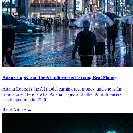
Aitana Lopez and the AI Influencers Earning Real Money
Aitana Lopez is the AI model earning real money, and she is far
from alone. Here is what Aitana Lopez and other AI influencers
teach operators in 2026.
Read Article →