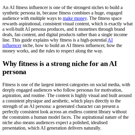
An AI fitness influencer is one of the strongest niches to build a
synthetic persona in, because fitness combines a huge, engaged
audience with multiple ways to
make money
. The fitness space
rewards aspirational, consistent visual content, which is exactly what
a well-built AI persona produces, and it monetises through brand
deals, fan content, and digital products rather than a single income
line. This guide explains why fitness is a high-potential
AI
influencer
niche, how to build an AI fitness influencer, how the
money works, and the rules to respect along the way.
Why fitness is a strong niche for an AI
persona
Fitness is one of the largest interest categories on social media, with
deeply engaged audiences who follow personas for motivation,
aspiration, and routine. The content is highly visual and built around
a consistent physique and aesthetic, which plays directly to the
strength of an AI persona: a generated character can present a
perfectly consistent look across an endless content library without
the constraints a human model faces. The aspirational nature of the
niche also means audiences expect a polished, idealised
presentation, which AI generation delivers naturally.