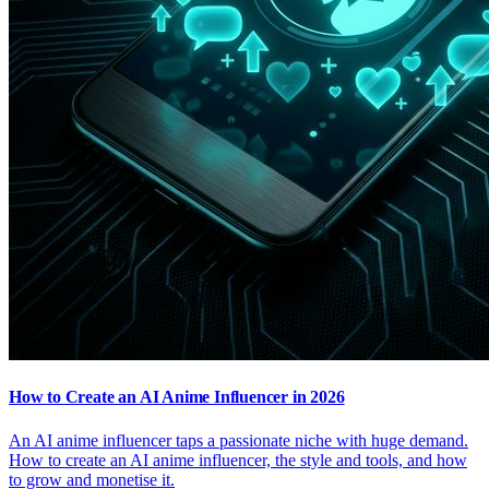
How to Create an AI Anime Influencer in 2026
An AI anime influencer taps a passionate niche with huge demand.
How to create an AI anime influencer, the style and tools, and how
to grow and monetise it.