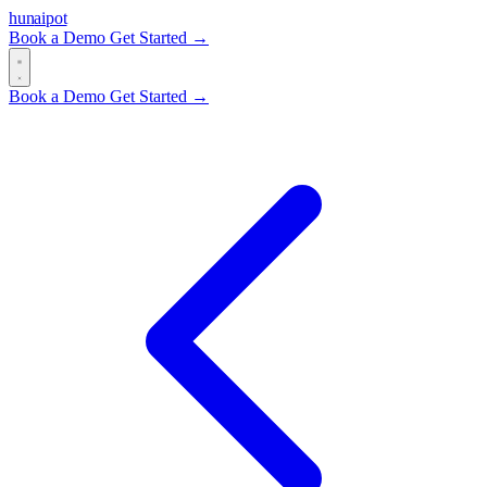
hun
ai
pot
Book a Demo
Get Started →
Book a Demo
Get Started →