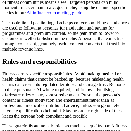
of fitness communities means a well-targeted persona can build
momentum faster than in a vaguer niche, using the channel-specific
tactics in our
AI influencer marketing guide
.
The aspirational positioning also helps conversion. Fitness audiences
are used to following personas for motivation and paying for
programmes and premium content, so the path from follower to
customer is well established in the niche. A persona that earns trust
through consistent, genuinely useful content converts that trust into
multiple revenue lines.
Rules and responsibilities
Fitness carries specific responsibilities. Avoid making medical or
health claims that cannot be backed up, because misleading health
claims can cross into regulated territory and damage trust. Be honest
that the persona is AI where required, and follow advertising
disclosure rules on any sponsored content. Present the persona’s
content as fitness motivation and entertainment rather than as
professional medical or nutritional advice, unless you genuinely
have the qualifications behind it. Staying on the right side of these
keeps the persona both compliant and credible.
These guardrails are not a burden so much as a quality bar. A fitness