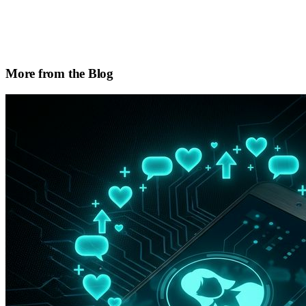
More from the Blog