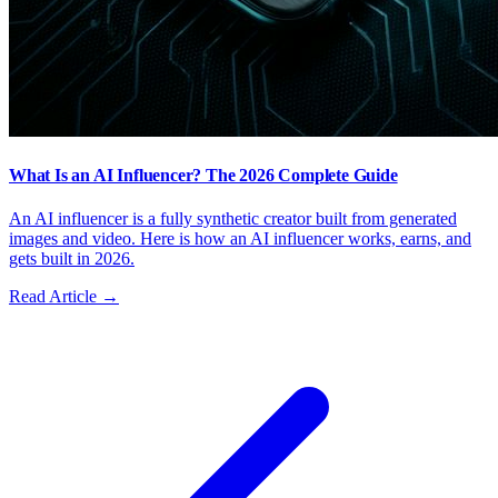
What Is an AI Influencer? The 2026 Complete Guide
An AI influencer is a fully synthetic creator built from generated
images and video. Here is how an AI influencer works, earns, and
gets built in 2026.
Read Article →