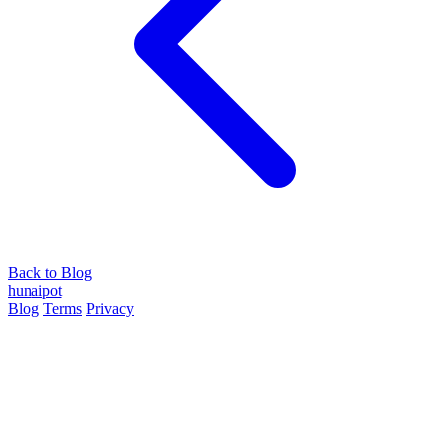
Back to Blog
hun
ai
pot
Blog
Terms
Privacy