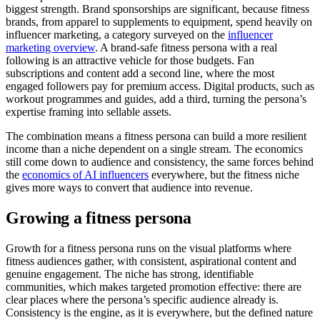
biggest strength. Brand sponsorships are significant, because fitness
brands, from apparel to supplements to equipment, spend heavily on
influencer marketing, a category surveyed on the
influencer
marketing overview
. A brand-safe fitness persona with a real
following is an attractive vehicle for those budgets. Fan
subscriptions and content add a second line, where the most
engaged followers pay for premium access. Digital products, such as
workout programmes and guides, add a third, turning the persona’s
expertise framing into sellable assets.
The combination means a fitness persona can build a more resilient
income than a niche dependent on a single stream. The economics
still come down to audience and consistency, the same forces behind
the
economics of AI influencers
everywhere, but the fitness niche
gives more ways to convert that audience into revenue.
Growing a fitness persona
Growth for a fitness persona runs on the visual platforms where
fitness audiences gather, with consistent, aspirational content and
genuine engagement. The niche has strong, identifiable
communities, which makes targeted promotion effective: there are
clear places where the persona’s specific audience already is.
Consistency is the engine, as it is everywhere, but the defined nature