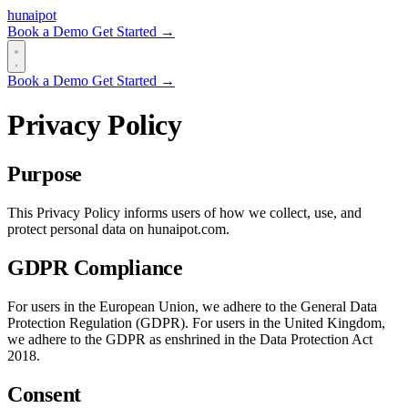
hun
ai
pot
Book a Demo
Get Started →
Book a Demo
Get Started →
Privacy Policy
Purpose
This Privacy Policy informs users of how we collect, use, and
protect personal data on hunaipot.com.
GDPR Compliance
For users in the European Union, we adhere to the General Data
Protection Regulation (GDPR). For users in the United Kingdom,
we adhere to the GDPR as enshrined in the Data Protection Act
2018.
Consent