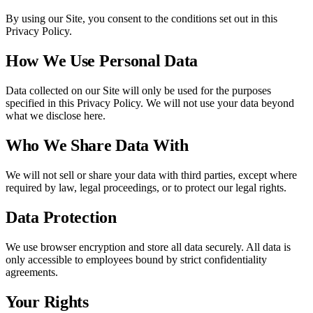
By using our Site, you consent to the conditions set out in this
Privacy Policy.
How We Use Personal Data
Data collected on our Site will only be used for the purposes
specified in this Privacy Policy. We will not use your data beyond
what we disclose here.
Who We Share Data With
We will not sell or share your data with third parties, except where
required by law, legal proceedings, or to protect our legal rights.
Data Protection
We use browser encryption and store all data securely. All data is
only accessible to employees bound by strict confidentiality
agreements.
Your Rights