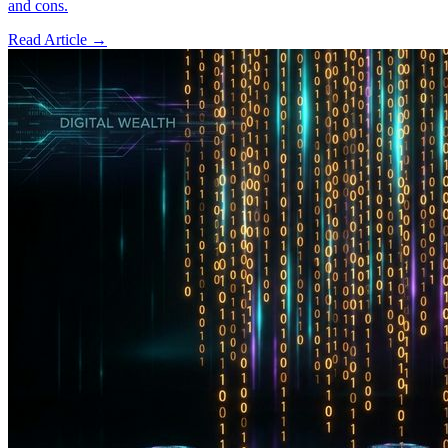
and cons.
Read Article →