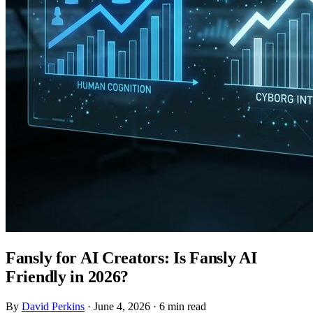
Fansly for AI Creators: Is Fansly AI
Friendly in 2026?
By
David Perkins
·
June 4, 2026
·
6 min read