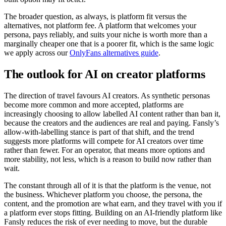
The broader question, as always, is platform fit versus the
alternatives, not platform fee. A platform that welcomes your
persona, pays reliably, and suits your niche is worth more than a
marginally cheaper one that is a poorer fit, which is the same logic
we apply across our
OnlyFans alternatives guide
.
The outlook for AI on creator platforms
The direction of travel favours AI creators. As synthetic personas
become more common and more accepted, platforms are
increasingly choosing to allow labelled AI content rather than ban it,
because the creators and the audiences are real and paying. Fansly’s
allow-with-labelling stance is part of that shift, and the trend
suggests more platforms will compete for AI creators over time
rather than fewer. For an operator, that means more options and
more stability, not less, which is a reason to build now rather than
wait.
The constant through all of it is that the platform is the venue, not
the business. Whichever platform you choose, the persona, the
content, and the promotion are what earn, and they travel with you if
a platform ever stops fitting. Building on an AI-friendly platform like
Fansly reduces the risk of ever needing to move, but the durable