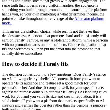
and tips add a third stream that grows with active engagement. The
same truth that governs every platform applies: the audience is
something you build through promotion, not something the platform
hands you, so your own marketing is what determines income, the
point we make throughout our coverage of the
AI creator platform
model
.
This means the platform choice, while real, is not the lever that
decides success. A persona that promotes hard and consistently will
earn on Fansly, Fanvue, or any AI-tolerant platform, while a persona
with no promotion earns on none of them. Choose the platform that
fits and welcomes AI, then put the effort into the promotion that
actually drives subscribers.
How to decide if Fansly fits
The decision comes down to a few questions. Does Fansly’s stance
on AI, allowing clearly labelled AI content, fit how you want to
operate? Is its audience and feature set a good match for your
persona’s niche? And does it compare well, for your specific case,
against the purpose-built AI platforms? If Fansly’s AI labelling rules
work for you and you value its size and creator reputation, it is a
solid choice. If you want a platform that markets specifically to AI
creators and verifies the operator rather than the persona, a purpose-
built option may fit better.