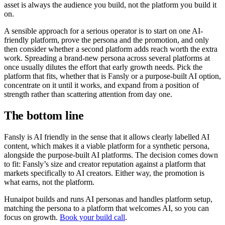
asset is always the audience you build, not the platform you build it
on.
A sensible approach for a serious operator is to start on one AI-
friendly platform, prove the persona and the promotion, and only
then consider whether a second platform adds reach worth the extra
work. Spreading a brand-new persona across several platforms at
once usually dilutes the effort that early growth needs. Pick the
platform that fits, whether that is Fansly or a purpose-built AI option,
concentrate on it until it works, and expand from a position of
strength rather than scattering attention from day one.
The bottom line
Fansly is AI friendly in the sense that it allows clearly labelled AI
content, which makes it a viable platform for a synthetic persona,
alongside the purpose-built AI platforms. The decision comes down
to fit: Fansly’s size and creator reputation against a platform that
markets specifically to AI creators. Either way, the promotion is
what earns, not the platform.
Hunaipot builds and runs AI personas and handles platform setup,
matching the persona to a platform that welcomes AI, so you can
focus on growth.
Book your build call
.