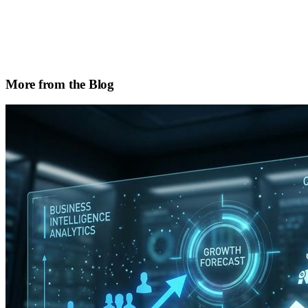
More from the Blog