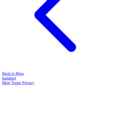
Back to Blog
hun
ai
pot
Blog
Terms
Privacy