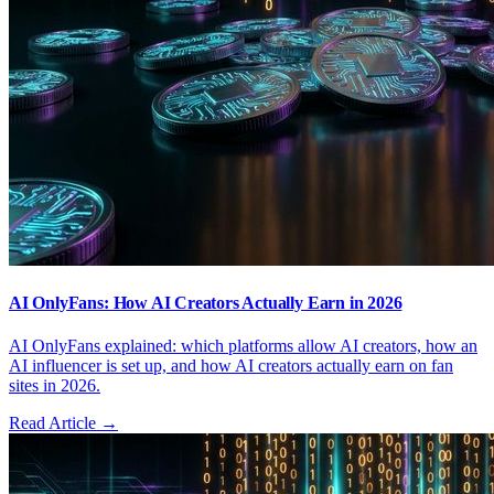
AI OnlyFans: How AI Creators Actually Earn in 2026
AI OnlyFans explained: which platforms allow AI creators, how an
AI influencer is set up, and how AI creators actually earn on fan
sites in 2026.
Read Article →