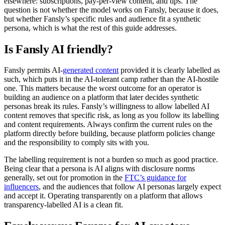
elsewhere: subscriptions, pay-per-view content, and tips. The
question is not whether the model works on Fansly, because it does,
but whether Fansly’s specific rules and audience fit a synthetic
persona, which is what the rest of this guide addresses.
Is Fansly AI friendly?
Fansly permits AI-
generated content
provided it is clearly labelled as
such, which puts it in the AI-tolerant camp rather than the AI-hostile
one. This matters because the worst outcome for an operator is
building an audience on a platform that later decides synthetic
personas break its rules. Fansly’s willingness to allow labelled AI
content removes that specific risk, as long as you follow its labelling
and content requirements. Always confirm the current rules on the
platform directly before building, because platform policies change
and the responsibility to comply sits with you.
The labelling requirement is not a burden so much as good practice.
Being clear that a persona is AI aligns with disclosure norms
generally, set out for promotion in the
FTC’s guidance for
influencers
, and the audiences that follow AI personas largely expect
and accept it. Operating transparently on a platform that allows
transparency-labelled AI is a clean fit.