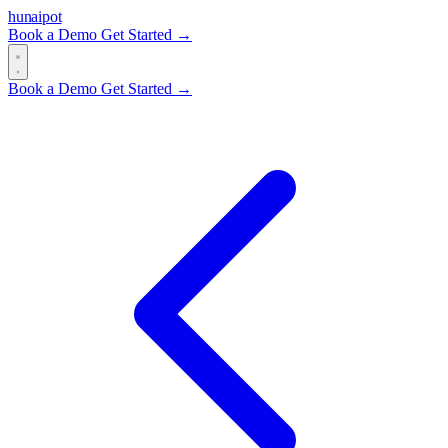
hun
ai
pot
Book a Demo
Get Started →
Book a Demo
Get Started →