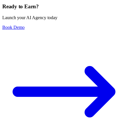
Ready to Earn?
Launch your AI Agency today
Book Demo