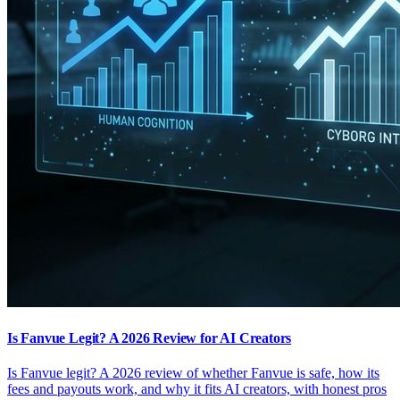
Is Fanvue Legit? A 2026 Review for AI Creators
Is Fanvue legit? A 2026 review of whether Fanvue is safe, how its
fees and payouts work, and why it fits AI creators, with honest pros