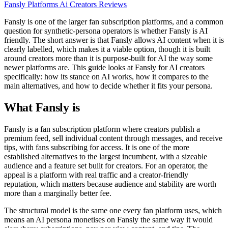
Fansly
Platforms
Ai Creators
Reviews
Fansly is one of the larger fan subscription platforms, and a common
question for synthetic-persona operators is whether Fansly is AI
friendly. The short answer is that Fansly allows AI content when it is
clearly labelled, which makes it a viable option, though it is built
around creators more than it is purpose-built for AI the way some
newer platforms are. This guide looks at Fansly for AI creators
specifically: how its stance on AI works, how it compares to the
main alternatives, and how to decide whether it fits your persona.
What Fansly is
Fansly is a fan subscription platform where creators publish a
premium feed, sell individual content through messages, and receive
tips, with fans subscribing for access. It is one of the more
established alternatives to the largest incumbent, with a sizeable
audience and a feature set built for creators. For an operator, the
appeal is a platform with real traffic and a creator-friendly
reputation, which matters because audience and stability are worth
more than a marginally better fee.
The structural model is the same one every fan platform uses, which
means an AI persona monetises on Fansly the same way it would