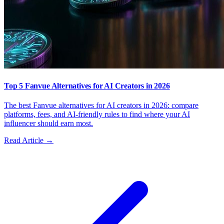
Top 5 Fanvue Alternatives for AI Creators in 2026
The best Fanvue alternatives for AI creators in 2026: compare
platforms, fees, and AI-friendly rules to find where your AI
influencer should earn most.
Read Article →