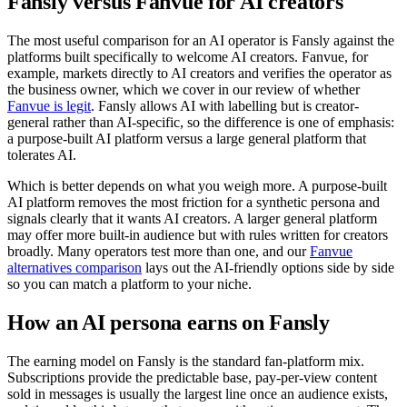
Fansly versus Fanvue for AI creators
The most useful comparison for an AI operator is Fansly against the
platforms built specifically to welcome AI creators. Fanvue, for
example, markets directly to AI creators and verifies the operator as
the business owner, which we cover in our review of whether
Fanvue is legit
. Fansly allows AI with labelling but is creator-
general rather than AI-specific, so the difference is one of emphasis:
a purpose-built AI platform versus a large general platform that
tolerates AI.
Which is better depends on what you weigh more. A purpose-built
AI platform removes the most friction for a synthetic persona and
signals clearly that it wants AI creators. A larger general platform
may offer more built-in audience but with rules written for creators
broadly. Many operators test more than one, and our
Fanvue
alternatives comparison
lays out the AI-friendly options side by side
so you can match a platform to your niche.
How an AI persona earns on Fansly
The earning model on Fansly is the standard fan-platform mix.
Subscriptions provide the predictable base, pay-per-view content
sold in messages is usually the largest line once an audience exists,