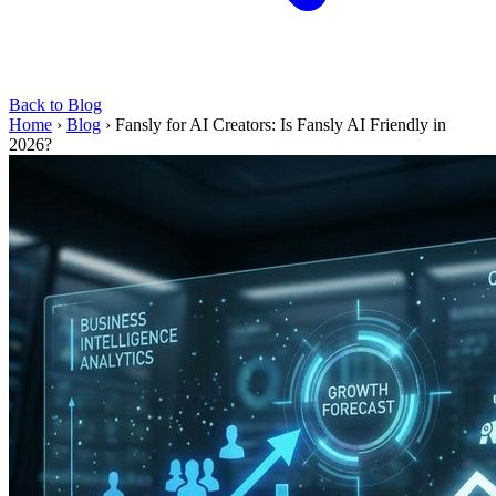
Back to Blog
Home
›
Blog
›
Fansly for AI Creators: Is Fansly AI Friendly in
2026?