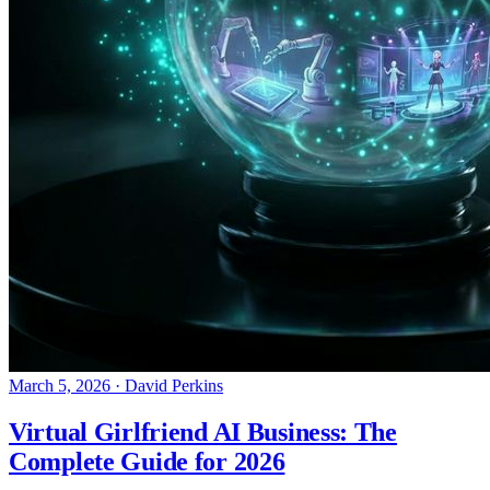
March 5, 2026
·
David Perkins
Virtual Girlfriend AI Business: The
Complete Guide for 2026