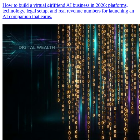
How to build a virtual girlfriend AI business in 2026: platforms,
technology, legal setup, and real revenue numbers for launching an
AI companion that earns.