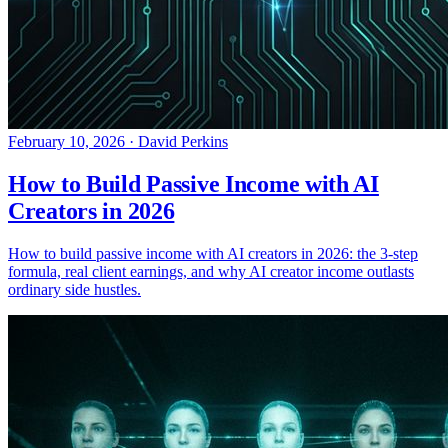
February 10, 2026
·
David Perkins
How to Build Passive Income with AI
Creators in 2026
How to build passive income with AI creators in 2026: the 3-step
formula, real client earnings, and why AI creator income outlasts
ordinary side hustles.