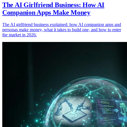
The AI Girlfriend Business: How AI
Companion Apps Make Money
The AI girlfriend business explained: how AI companion apps and
personas make money, what it takes to build one, and how to enter
the market in 2026.