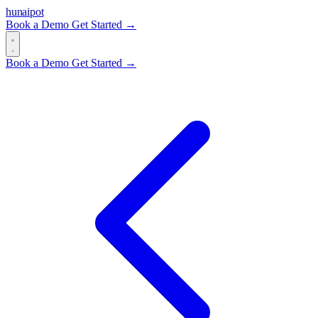
hun
ai
pot
Book a Demo
Get Started →
Book a Demo
Get Started →