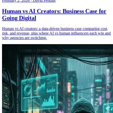
February 2, 2026
·
David Perkins
Human vs AI Creators: Business Case for
Going Digital
Human vs AI creators: a data-driven business case comparing cost,
risk, and revenue, plus where AI vs human influencers each win and
why agencies are switching.