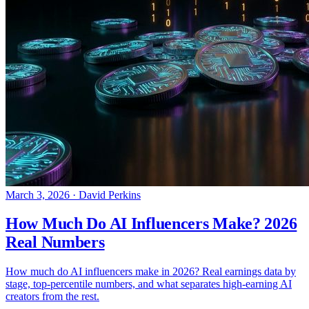
March 3, 2026
·
David Perkins
How Much Do AI Influencers Make? 2026
Real Numbers
How much do AI influencers make in 2026? Real earnings data by
stage, top-percentile numbers, and what separates high-earning AI
creators from the rest.