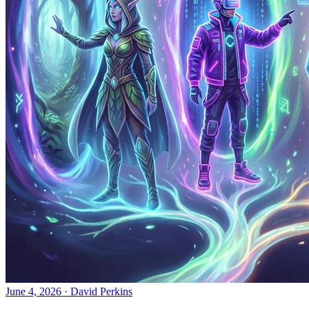
June 4, 2026
·
David Perkins