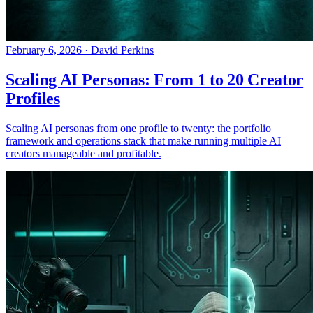
February 6, 2026
·
David Perkins
Scaling AI Personas: From 1 to 20 Creator
Profiles
Scaling AI personas from one profile to twenty: the portfolio
framework and operations stack that make running multiple AI
creators manageable and profitable.