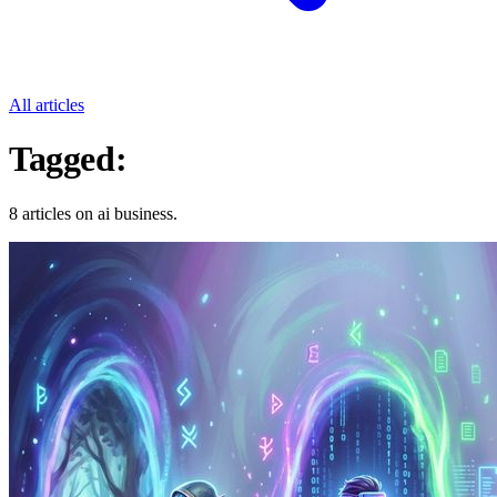
All articles
Tagged:
Ai Business
8 articles on ai business.