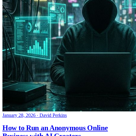
January 28, 2026
·
David Perkins
How to Run an Anonymous Online