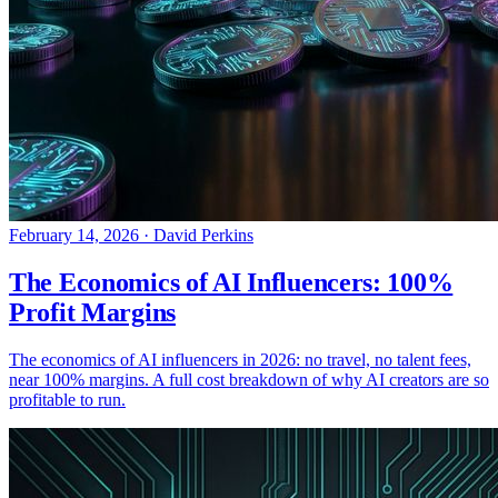
February 14, 2026
·
David Perkins
The Economics of AI Influencers: 100%
Profit Margins
The economics of AI influencers in 2026: no travel, no talent fees,
near 100% margins. A full cost breakdown of why AI creators are so
profitable to run.