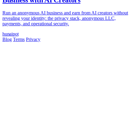
Business with AI Creators
Run an anonymous AI business and earn from AI creators without
revealing your identity: the privacy stack, anonymous LLC,
payments, and operational security.
hun
ai
pot
Blog
Terms
Privacy