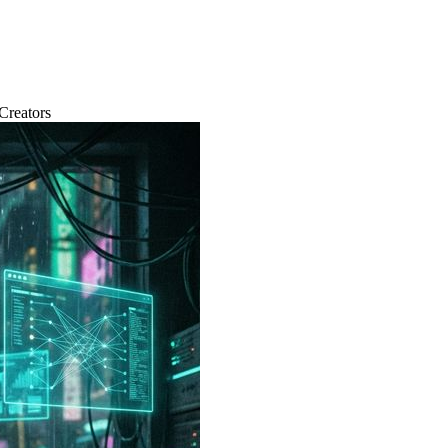
Creators