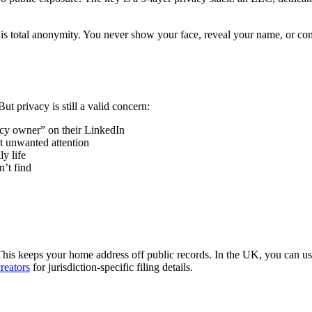
is total anonymity. You never show your face, reveal your name, or conn
t privacy is still a valid concern:
cy owner” on their LinkedIn
ct unwanted attention
y life
n’t find
This keeps your home address off public records. In the UK, you can u
creators
for jurisdiction-specific filing details.