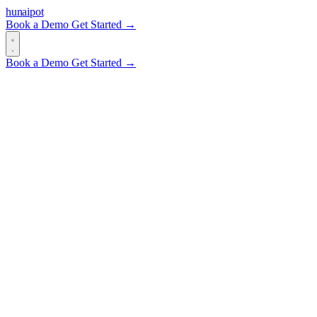
hun
ai
pot
Book a Demo
Get Started →
Book a Demo
Get Started →