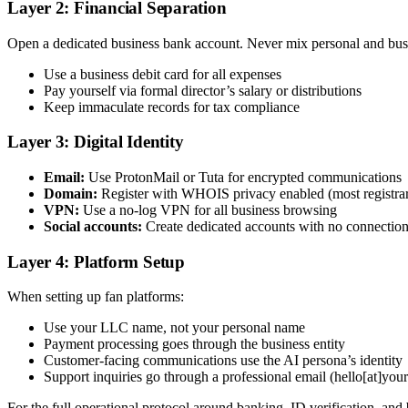
Layer 2: Financial Separation
Open a dedicated business bank account. Never mix personal and busi
Use a business debit card for all expenses
Pay yourself via formal director’s salary or distributions
Keep immaculate records for tax compliance
Layer 3: Digital Identity
Email:
Use ProtonMail or Tuta for encrypted communications
Domain:
Register with WHOIS privacy enabled (most registrars 
VPN:
Use a no-log VPN for all business browsing
Social accounts:
Create dedicated accounts with no connection 
Layer 4: Platform Setup
When setting up fan platforms:
Use your LLC name, not your personal name
Payment processing goes through the business entity
Customer-facing communications use the AI persona’s identity
Support inquiries go through a professional email (hello[at]yo
For the full operational protocol around banking, ID verification, and