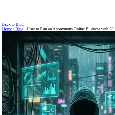
Back to Blog
Home
›
Blog
›
How to Run an Anonymous Online Business with AI 