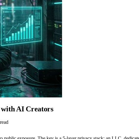
with AI Creators
 read
ro public exposure. The key is a 5-layer privacy stack: an LLC, dedica