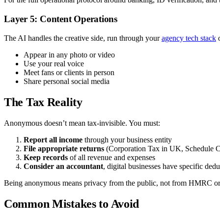
Layer 5: Content Operations
The AI handles the creative side, run through your
agency tech stack
o
Appear in any photo or video
Use your real voice
Meet fans or clients in person
Share personal social media
The Tax Reality
Anonymous doesn’t mean tax-invisible. You must:
Report all income
through your business entity
File appropriate returns
(Corporation Tax in UK, Schedule C
Keep records
of all revenue and expenses
Consider an accountant
, digital businesses have specific dedu
Being anonymous means privacy from the public, not from HMRC or
Common Mistakes to Avoid