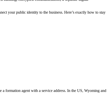
ect your public identity to the business. Here’s exactly how to stay
se a formation agent with a service address. In the US, Wyoming and