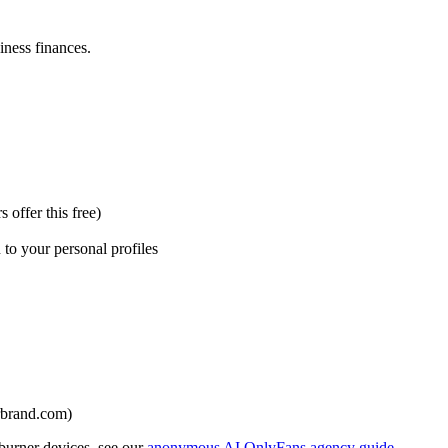
ness finances.
offer this free)
to your personal profiles
urbrand.com)
 burner devices, see our
anonymous AI OnlyFans agency guide
.