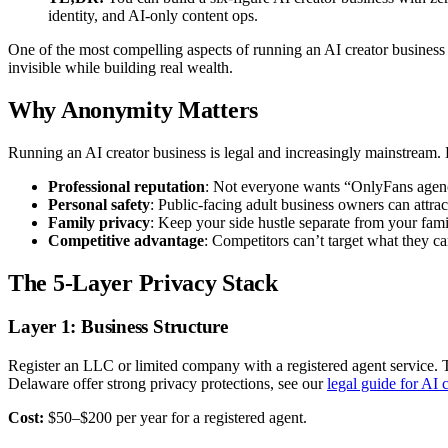
identity, and AI-only content ops.
One of the most compelling aspects of running an AI creator business 
invisible while building real wealth.
Why Anonymity Matters
Running an AI creator business is legal and increasingly mainstream. Bu
Professional reputation
: Not everyone wants “OnlyFans agen
Personal safety
: Public-facing adult business owners can attra
Family privacy
: Keep your side hustle separate from your famil
Competitive advantage
: Competitors can’t target what they ca
The 5-Layer Privacy Stack
Layer 1: Business Structure
Register an LLC or limited company with a registered agent service. 
Delaware offer strong privacy protections, see our
legal guide for AI 
Cost:
$50–$200 per year for a registered agent.