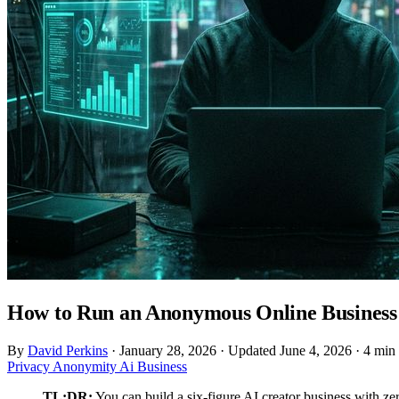
How to Run an Anonymous Online Business 
By
David Perkins
·
January 28, 2026
·
Updated June 4, 2026
·
4 min
Privacy
Anonymity
Ai Business
TL;DR:
You can build a six-figure AI creator business with ze