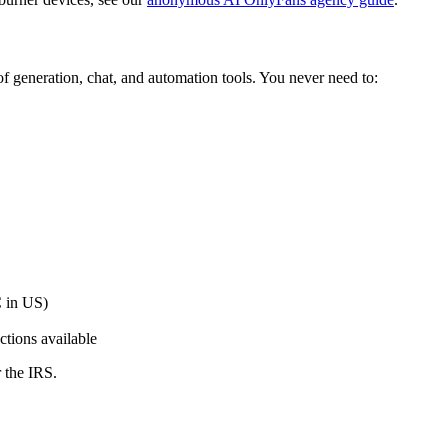
f generation, chat, and automation tools. You never need to:
 in US)
ctions available
 the IRS.