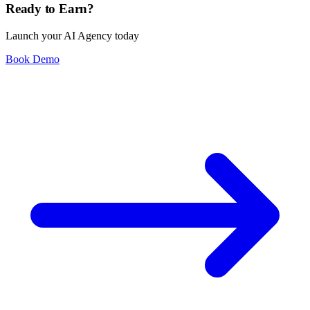
Ready to Earn?
Launch your AI Agency today
Book Demo