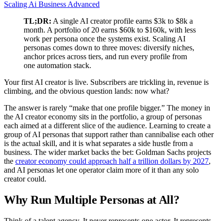
Scaling
Ai Business
Advanced
TL;DR:
A single AI creator profile earns $3k to $8k a
month. A portfolio of 20 earns $60k to $160k, with less
work per persona once the systems exist. Scaling AI
personas comes down to three moves: diversify niches,
anchor prices across tiers, and run every profile from
one automation stack.
Your first AI creator is live. Subscribers are trickling in, revenue is
climbing, and the obvious question lands: now what?
The answer is rarely “make that one profile bigger.” The money in
the AI creator economy sits in the portfolio, a group of personas
each aimed at a different slice of the audience. Learning to create a
group of AI personas that support rather than cannibalise each other
is the actual skill, and it is what separates a side hustle from a
business. The wider market backs the bet: Goldman Sachs projects
the
creator economy could approach half a trillion dollars by 2027
,
and AI personas let one operator claim more of it than any solo
creator could.
Why Run Multiple Personas at All?
Think of a talent agency. It never represents one actor. It represents