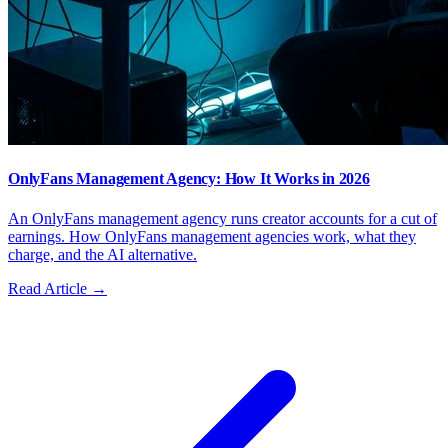
OnlyFans Management Agency: How It Works in 2026
An OnlyFans management agency runs creator accounts for a cut of
earnings. How OnlyFans management agencies work, what they
charge, and the AI alternative.
Read Article →