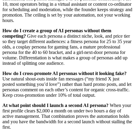
10, most operators bring in a virtual assistant or content co-ordinator
for scheduling and moderation, while the founder keeps strategy and
promotion. The ceiling is set by your automation, not your working
hours.
How do I create a group of AI personas without them
competing?
Give each persona a distinct niche, look, and price tier
so they target different audiences: a fitness persona for 25 to 35 year
olds, a cosplay persona for gaming fans, a mature professional
persona for the 40 to 60 bracket, and a girl-next-door persona for
volume. Differentiation is what makes a group of personas add up
instead of splitting one audience.
How do I cross-promote AI personas without it looking fake?
Use natural shout-outs inside fan messages (“my friend X just
posted something you’d love”) rather than hard promo posts, and let
personas comment on each other’s content for organic cross-traffic.
Keep cross-promotion under 10% of total output.
At what point should I launch a second AI persona?
When your
first profile clears $2,000 a month on under two hours a day of
active management. That combination proves the automation holds
and you have the bandwidth for a second launch without stalling the
first.