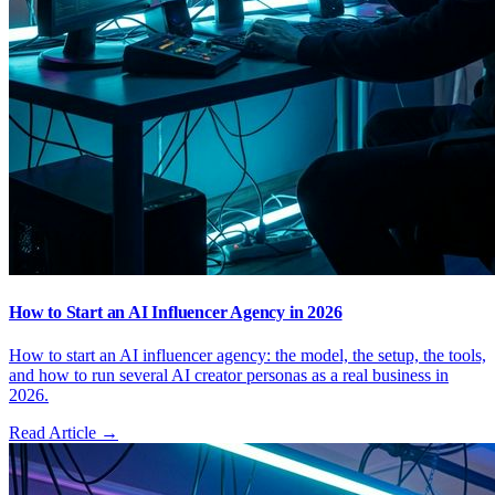
How to Start an AI Influencer Agency in 2026
How to start an AI influencer agency: the model, the setup, the tools,
and how to run several AI creator personas as a real business in
2026.
Read Article →