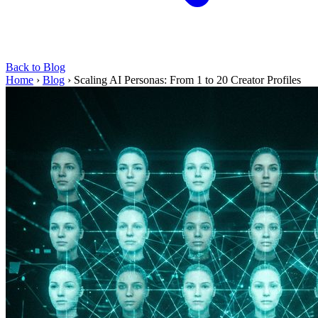
Back to Blog
Home
›
Blog
›
Scaling AI Personas: From 1 to 20 Creator Profiles