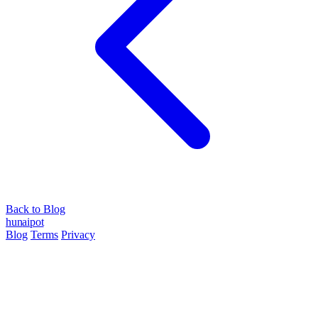
Back to Blog
hun
ai
pot
Blog
Terms
Privacy