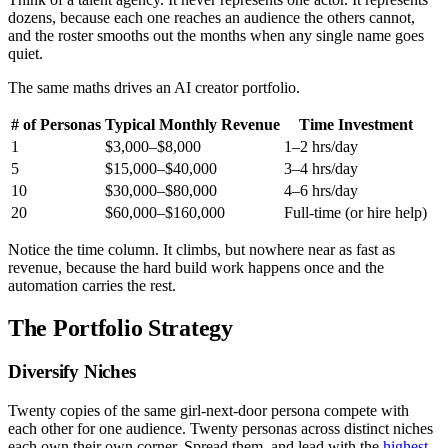
dozens, because each one reaches an audience the others cannot,
and the roster smooths out the months when any single name goes
quiet.
The same maths drives an AI creator portfolio.
# of Personas
Typical Monthly Revenue
Time Investment
1
$3,000–$8,000
1–2 hrs/day
5
$15,000–$40,000
3–4 hrs/day
10
$30,000–$80,000
4–6 hrs/day
20
$60,000–$160,000
Full-time (or hire help)
Notice the time column. It climbs, but nowhere near as fast as
revenue, because the hard build work happens once and the
automation carries the rest.
The Portfolio Strategy
Diversify Niches
Twenty copies of the same girl-next-door persona compete with
each other for one audience. Twenty personas across distinct niches
each own their own corner. Spread them, and lead with the
highest-