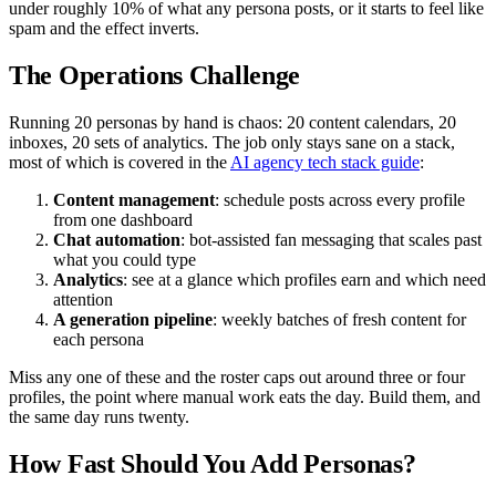
under roughly 10% of what any persona posts, or it starts to feel like
spam and the effect inverts.
The Operations Challenge
Running 20 personas by hand is chaos: 20 content calendars, 20
inboxes, 20 sets of analytics. The job only stays sane on a stack,
most of which is covered in the
AI agency tech stack guide
:
Content management
: schedule posts across every profile
from one dashboard
Chat automation
: bot-assisted fan messaging that scales past
what you could type
Analytics
: see at a glance which profiles earn and which need
attention
A generation pipeline
: weekly batches of fresh content for
each persona
Miss any one of these and the roster caps out around three or four
profiles, the point where manual work eats the day. Build them, and
the same day runs twenty.
How Fast Should You Add Personas?