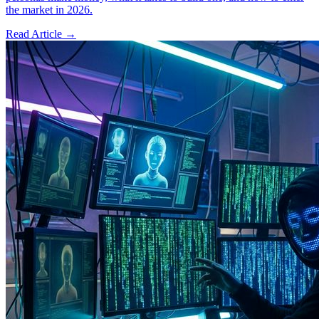
the market in 2026.
Read Article →