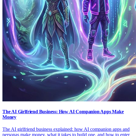
The AI Girlfriend Business: How AI Companion Apps Make
Money
The AI girlfriend business explained: how AI companion apps and
personas make money, what it takes to build one, and how to enter