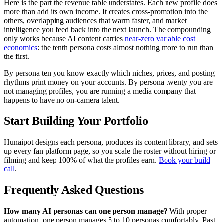
Here is the part the revenue table understates. Each new profile does
more than add its own income. It creates cross-promotion into the
others, overlapping audiences that warm faster, and market
intelligence you feed back into the next launch. The compounding
only works because AI content carries
near-zero variable cost
economics
: the tenth persona costs almost nothing more to run than
the first.
By persona ten you know exactly which niches, prices, and posting
rhythms print money on your accounts. By persona twenty you are
not managing profiles, you are running a media company that
happens to have no on-camera talent.
Start Building Your Portfolio
Hunaipot designs each persona, produces its content library, and sets
up every fan platform page, so you scale the roster without hiring or
filming and keep 100% of what the profiles earn.
Book your build
call
.
Frequently Asked Questions
How many AI personas can one person manage?
With proper
automation, one person manages 5 to 10 personas comfortably. Past