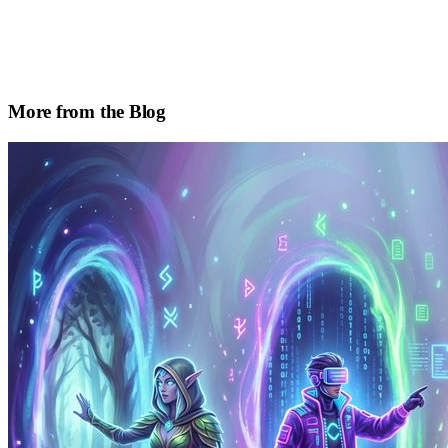
More from the Blog