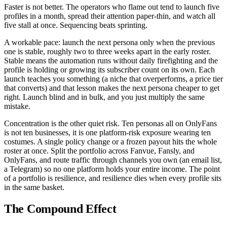
Faster is not better. The operators who flame out tend to launch five
profiles in a month, spread their attention paper-thin, and watch all
five stall at once. Sequencing beats sprinting.
A workable pace: launch the next persona only when the previous
one is stable, roughly two to three weeks apart in the early roster.
Stable means the automation runs without daily firefighting and the
profile is holding or growing its subscriber count on its own. Each
launch teaches you something (a niche that overperforms, a price tier
that converts) and that lesson makes the next persona cheaper to get
right. Launch blind and in bulk, and you just multiply the same
mistake.
Concentration is the other quiet risk. Ten personas all on OnlyFans
is not ten businesses, it is one platform-risk exposure wearing ten
costumes. A single policy change or a frozen payout hits the whole
roster at once. Split the portfolio across Fanvue, Fansly, and
OnlyFans, and route traffic through channels you own (an email list,
a Telegram) so no one platform holds your entire income. The point
of a portfolio is resilience, and resilience dies when every profile sits
in the same basket.
The Compound Effect