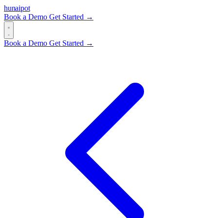
hun
ai
pot
Book a Demo
Get Started →
Book a Demo
Get Started →