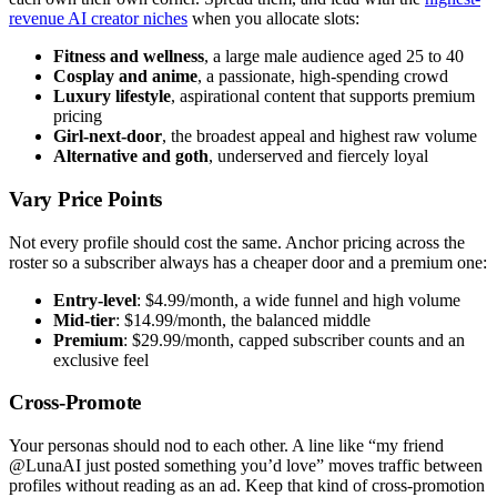
revenue AI creator niches
when you allocate slots:
Fitness and wellness
, a large male audience aged 25 to 40
Cosplay and anime
, a passionate, high-spending crowd
Luxury lifestyle
, aspirational content that supports premium
pricing
Girl-next-door
, the broadest appeal and highest raw volume
Alternative and goth
, underserved and fiercely loyal
Vary Price Points
Not every profile should cost the same. Anchor pricing across the
roster so a subscriber always has a cheaper door and a premium one:
Entry-level
: $4.99/month, a wide funnel and high volume
Mid-tier
: $14.99/month, the balanced middle
Premium
: $29.99/month, capped subscriber counts and an
exclusive feel
Cross-Promote
Your personas should nod to each other. A line like “my friend
@LunaAI just posted something you’d love” moves traffic between
profiles without reading as an ad. Keep that kind of cross-promotion