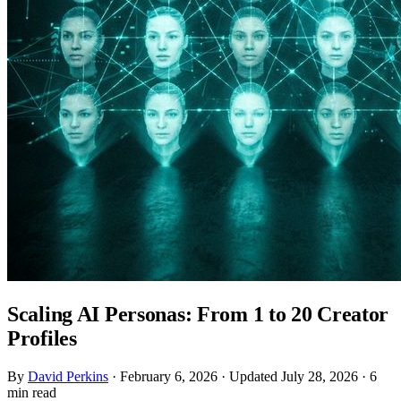
Scaling AI Personas: From 1 to 20 Creator
Profiles
By
David Perkins
·
February 6, 2026
·
Updated July 28, 2026
·
6
min read