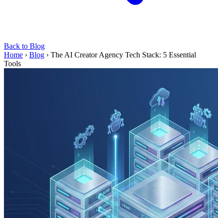
Back to Blog
Home
›
Blog
›
The AI Creator Agency Tech Stack: 5 Essential
Tools