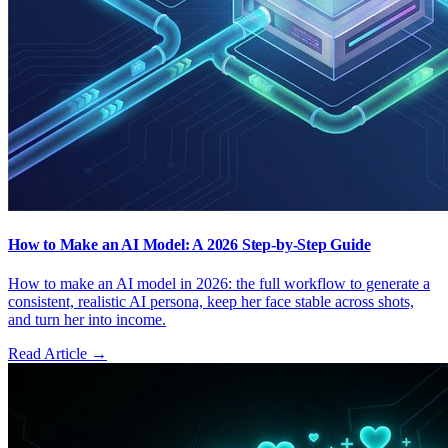
How to Make an AI Model: A 2026 Step-by-Step Guide
How to make an AI model in 2026: the full workflow to generate a
consistent, realistic AI persona, keep her face stable across shots,
and turn her into income.
Read Article →