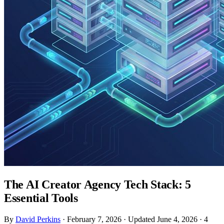
The AI Creator Agency Tech Stack: 5
Essential Tools
By
David Perkins
·
February 7, 2026
·
Updated June 4, 2026
·
4