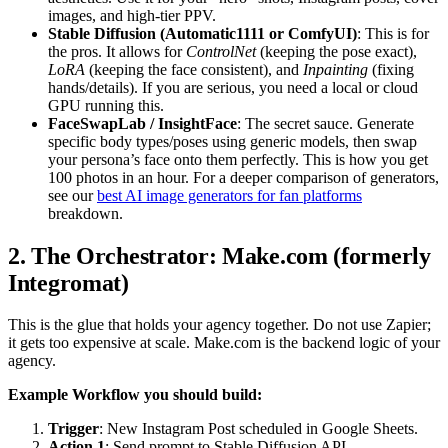
images, and high-tier PPV.
Stable Diffusion (Automatic1111 or ComfyUI)
: This is for
the pros. It allows for
ControlNet
(keeping the pose exact),
LoRA
(keeping the face consistent), and
Inpainting
(fixing
hands/details). If you are serious, you need a local or cloud
GPU running this.
FaceSwapLab / InsightFace
: The secret sauce. Generate
specific body types/poses using generic models, then swap
your persona’s face onto them perfectly. This is how you get
100 photos in an hour. For a deeper comparison of generators,
see our
best AI image generators for fan platforms
breakdown.
2. The Orchestrator: Make.com (formerly
Integromat)
This is the glue that holds your agency together. Do not use Zapier;
it gets too expensive at scale. Make.com is the backend logic of your
agency.
Example Workflow you should build:
Trigger
: New Instagram Post scheduled in Google Sheets.
Action 1
: Send prompt to Stable Diffusion API.