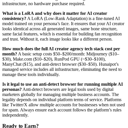
infrastructure, no hardware purchase required.
What is a LoRA and why does it matter for AI creator
consistency?
A LoRA (Low-Rank Adaptation) is a fine-tuned AI
model trained on your persona’s face. It ensures that your AI creator
looks identical across all generated images, same bone structure,
same facial features, which is essential for building fan recognition
and trust. Without it, each image looks like a different person.
How much does the full AI creator agency tech stack cost per
month?
A basic setup costs $50–$200/month: Midjourney ($10–
$30), Make.com ($10–$20), RunPod GPU (~$30–$100),
ManyChat ($15), and anti-detect browser ($30–$50). Hunaipot’s
managed service includes all infrastructure, eliminating the need to
manage these tools individually.
Is it legal to use an anti-detect browser for running multiple AI
personas?
Anti-detect browsers are legal tools used by digital
marketers globally for managing multiple business accounts. The
legality depends on individual platform terms of service. Platforms
like Twitter/X allow multiple accounts for businesses when not used
for spam. Always ensure each account follows the platform’s rules
independently.
Ready to Earn?