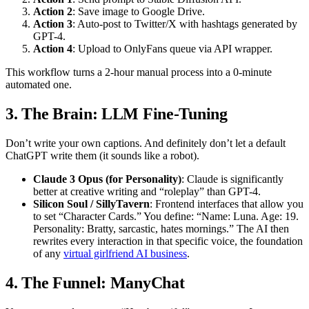
Action 2
: Save image to Google Drive.
Action 3
: Auto-post to Twitter/X with hashtags generated by
GPT-4.
Action 4
: Upload to OnlyFans queue via API wrapper.
This workflow turns a 2-hour manual process into a 0-minute
automated one.
3. The Brain: LLM Fine-Tuning
Don’t write your own captions. And definitely don’t let a default
ChatGPT write them (it sounds like a robot).
Claude 3 Opus (for Personality)
: Claude is significantly
better at creative writing and “roleplay” than GPT-4.
Silicon Soul / SillyTavern
: Frontend interfaces that allow you
to set “Character Cards.” You define: “Name: Luna. Age: 19.
Personality: Bratty, sarcastic, hates mornings.” The AI then
rewrites every interaction in that specific voice, the foundation
of any
virtual girlfriend AI business
.
4. The Funnel: ManyChat