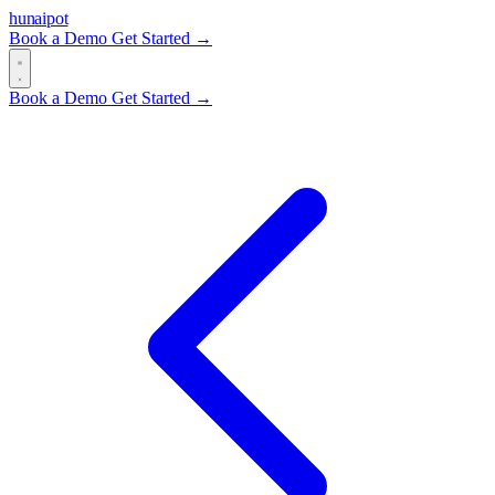
hun
ai
pot
Book a Demo
Get Started →
Book a Demo
Get Started →