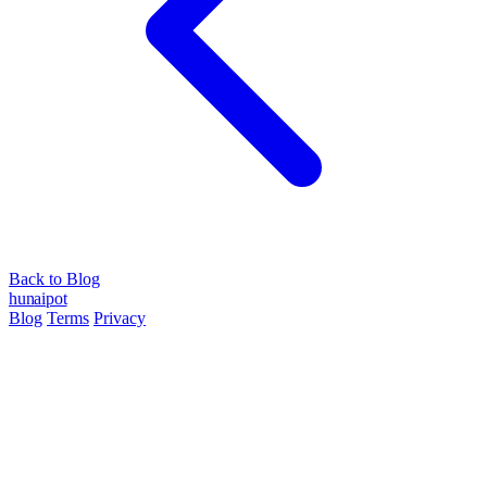
Back to Blog
hun
ai
pot
Blog
Terms
Privacy