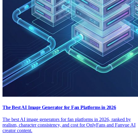
The Best AI Image Generator for Fan Platforms in 2026
The best AI image generators for fan platforms in 2026, ranked by
realism, character consistency, and cost for OnlyFans and Fanvue AI
creator content.