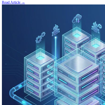
Read Article →