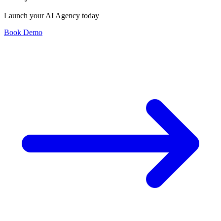
Launch your AI Agency today
Book Demo