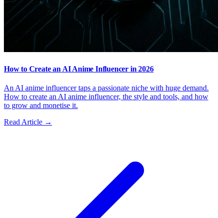
How to Create an AI Anime Influencer in 2026
An AI anime influencer taps a passionate niche with huge demand.
How to create an AI anime influencer, the style and tools, and how
to grow and monetise it.
Read Article →