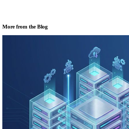
More from the Blog