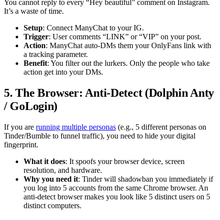
You cannot reply to every “Hey beautiful” comment on Instagram.
It’s a waste of time.
Setup
: Connect ManyChat to your IG.
Trigger
: User comments “LINK” or “VIP” on your post.
Action
: ManyChat auto-DMs them your OnlyFans link with
a tracking parameter.
Benefit
: You filter out the lurkers. Only the people who take
action get into your DMs.
5. The Browser: Anti-Detect (Dolphin Anty
/ GoLogin)
If you are
running multiple personas
(e.g., 5 different personas on
Tinder/Bumble to funnel traffic), you need to hide your digital
fingerprint.
What it does
: It spoofs your browser device, screen
resolution, and hardware.
Why you need it
: Tinder will shadowban you immediately if
you log into 5 accounts from the same Chrome browser. An
anti-detect browser makes you look like 5 distinct users on 5
distinct computers.