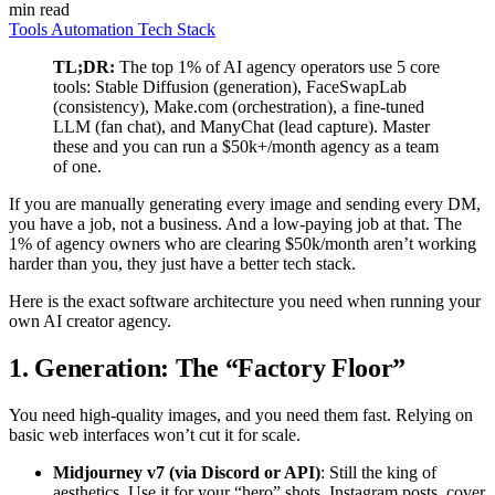
min read
Tools
Automation
Tech Stack
TL;DR:
The top 1% of AI agency operators use 5 core
tools: Stable Diffusion (generation), FaceSwapLab
(consistency), Make.com (orchestration), a fine-tuned
LLM (fan chat), and ManyChat (lead capture). Master
these and you can run a $50k+/month agency as a team
of one.
If you are manually generating every image and sending every DM,
you have a job, not a business. And a low-paying job at that. The
1% of agency owners who are clearing $50k/month aren’t working
harder than you, they just have a better tech stack.
Here is the exact software architecture you need when running your
own AI creator agency.
1. Generation: The “Factory Floor”
You need high-quality images, and you need them fast. Relying on
basic web interfaces won’t cut it for scale.
Midjourney v7 (via Discord or API)
: Still the king of
aesthetics. Use it for your “hero” shots, Instagram posts, cover