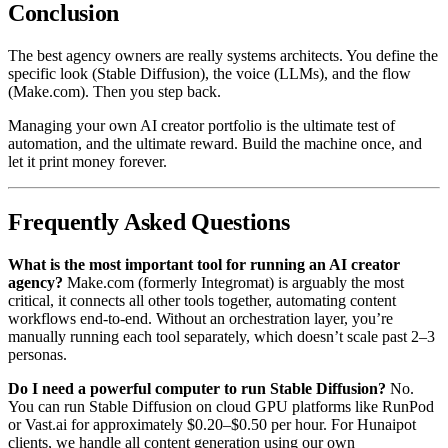
Conclusion
The best agency owners are really systems architects. You define the
specific look (Stable Diffusion), the voice (LLMs), and the flow
(Make.com). Then you step back.
Managing your own AI creator portfolio is the ultimate test of
automation, and the ultimate reward. Build the machine once, and
let it print money forever.
Frequently Asked Questions
What is the most important tool for running an AI creator
agency?
Make.com (formerly Integromat) is arguably the most
critical, it connects all other tools together, automating content
workflows end-to-end. Without an orchestration layer, you’re
manually running each tool separately, which doesn’t scale past 2–3
personas.
Do I need a powerful computer to run Stable Diffusion?
No.
You can run Stable Diffusion on cloud GPU platforms like RunPod
or Vast.ai for approximately $0.20–$0.50 per hour. For Hunaipot
clients, we handle all content generation using our own