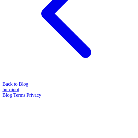
Back to Blog
hun
ai
pot
Blog
Terms
Privacy