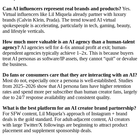
Can AI influencers represent real brands and products?
Yes.
Virtual influencers like Lil Miquela already partner with luxury
brands (Calvin Klein, Prada). The trend toward AI virtual
spokespeople is accelerating, particularly in tech, gaming, beauty,
and lifestyle verticals.
How much more valuable is an AI agency than a human-talent
agency?
AI agencies sell for 4–6x annual profit at exit; human-
dependent agencies typically achieve 1–2x. This is because buyers
treat AI personas as software/IP assets, they cannot “quit” or devalue
the business.
Do fans or consumers care that they are interacting with an AI?
Most do not, especially once a persona is well-established. Studies
from 2025–2026 show that AI persona fans have higher retention
rates and spend more per subscriber than human creator fans, largely
due to 24/7 response availability and consistent quality.
What is the best platform for an AI creator brand partnership?
For SFW content, Lil Miquela’s approach of Instagram + brand
deals is the gold standard. For adult-adjacent content, AI creators
with large Twitter/X followings are beginning to attract product
placement and supplement sponsorship deals.