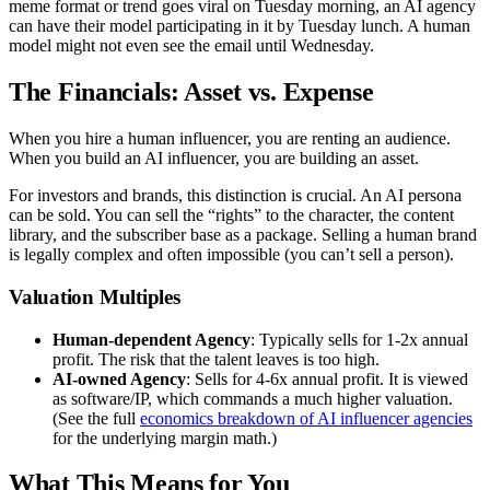
meme format or trend goes viral on Tuesday morning, an AI agency
can have their model participating in it by Tuesday lunch. A human
model might not even see the email until Wednesday.
The Financials: Asset vs. Expense
When you hire a human influencer, you are renting an audience.
When you build an AI influencer, you are building an asset.
For investors and brands, this distinction is crucial. An AI persona
can be sold. You can sell the “rights” to the character, the content
library, and the subscriber base as a package. Selling a human brand
is legally complex and often impossible (you can’t sell a person).
Valuation Multiples
Human-dependent Agency
: Typically sells for 1-2x annual
profit. The risk that the talent leaves is too high.
AI-owned Agency
: Sells for 4-6x annual profit. It is viewed
as software/IP, which commands a much higher valuation.
(See the full
economics breakdown of AI influencer agencies
for the underlying margin math.)
What This Means for You