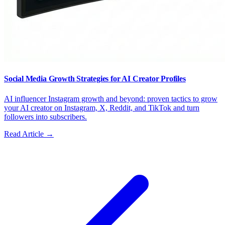
Social Media Growth Strategies for AI Creator Profiles
AI influencer Instagram growth and beyond: proven tactics to grow
your AI creator on Instagram, X, Reddit, and TikTok and turn
followers into subscribers.
Read Article →