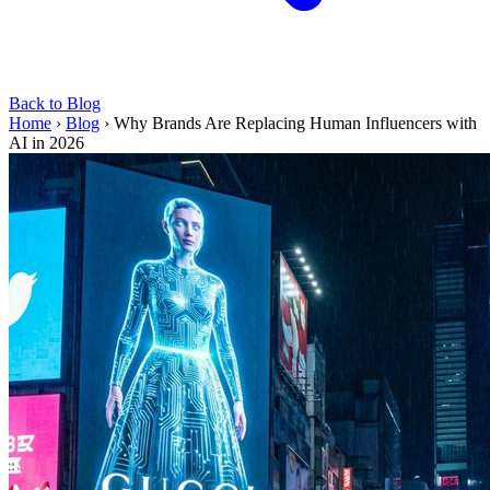
Back to Blog
Home
›
Blog
›
Why Brands Are Replacing Human Influencers with
AI in 2026