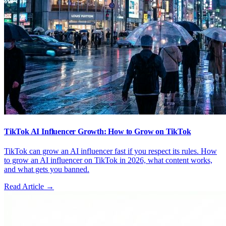
TikTok AI Influencer Growth: How to Grow on TikTok
TikTok can grow an AI influencer fast if you respect its rules. How
to grow an AI influencer on TikTok in 2026, what content works,
and what gets you banned.
Read Article →