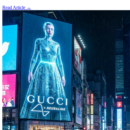
Read Article →