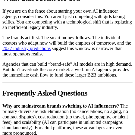
If you are on the fence about starting your own AI influencer
agency, consider this: You aren’t just competing with girls taking
selfies. You are competing with a technological shift that is replacing
an inefficient legacy industry.
The brands act first. The smart money follows. The individual
creators who adapt now will build the empires of tomorrow, and the
2027 industry predictions
suggest this window is narrower than
most operators realise.
Agencies that can build “brand-safe” AI models are in high demand.
But don’t overlook the core market: a well-run AI agency provides
the immediate cash flow to fund these larger B2B ambitions.
Frequently Asked Questions
Why are mainstream brands switching to AI influencers?
The
primary drivers are risk elimination (no cancellations, no aging, no
contract disputes), cost reduction (no travel, photography, or talent
fees), and scalability (AI can participate in unlimited campaigns
simultaneously). For adult platforms, these advantages are even
more pronounced.