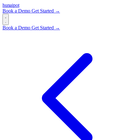
hun
ai
pot
Book a Demo
Get Started →
Book a Demo
Get Started →