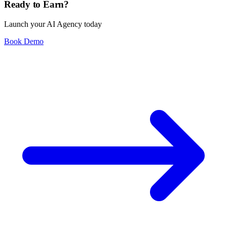
Ready to Earn?
Launch your AI Agency today
Book Demo