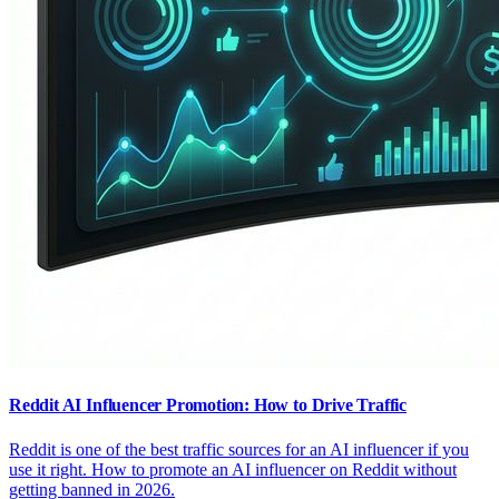
Reddit AI Influencer Promotion: How to Drive Traffic
Reddit is one of the best traffic sources for an AI influencer if you
use it right. How to promote an AI influencer on Reddit without
getting banned in 2026.