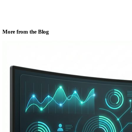
More from the Blog