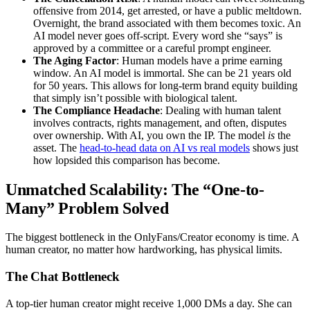
offensive from 2014, get arrested, or have a public meltdown.
Overnight, the brand associated with them becomes toxic. An
AI model never goes off-script. Every word she “says” is
approved by a committee or a careful prompt engineer.
The Aging Factor
: Human models have a prime earning
window. An AI model is immortal. She can be 21 years old
for 50 years. This allows for long-term brand equity building
that simply isn’t possible with biological talent.
The Compliance Headache
: Dealing with human talent
involves contracts, rights management, and often, disputes
over ownership. With AI, you own the IP. The model
is
the
asset. The
head-to-head data on AI vs real models
shows just
how lopsided this comparison has become.
Unmatched Scalability: The “One-to-
Many” Problem Solved
The biggest bottleneck in the OnlyFans/Creator economy is time. A
human creator, no matter how hardworking, has physical limits.
The Chat Bottleneck
A top-tier human creator might receive 1,000 DMs a day. She can