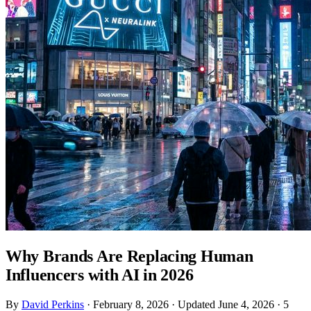
Why Brands Are Replacing Human
Influencers with AI in 2026
By
David Perkins
·
February 8, 2026
·
Updated June 4, 2026
·
5