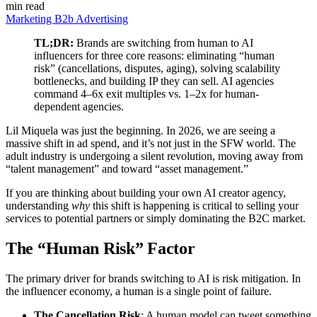
min read
Marketing
B2b
Advertising
TL;DR:
Brands are switching from human to AI
influencers for three core reasons: eliminating “human
risk” (cancellations, disputes, aging), solving scalability
bottlenecks, and building IP they can sell. AI agencies
command 4–6x exit multiples vs. 1–2x for human-
dependent agencies.
Lil Miquela was just the beginning. In 2026, we are seeing a
massive shift in ad spend, and it’s not just in the SFW world. The
adult industry is undergoing a silent revolution, moving away from
“talent management” and toward “asset management.”
If you are thinking about building your own AI creator agency,
understanding
why
this shift is happening is critical to selling your
services to potential partners or simply dominating the B2C market.
The “Human Risk” Factor
The primary driver for brands switching to AI is risk mitigation. In
the influencer economy, a human is a single point of failure.
The Cancellation Risk
: A human model can tweet something