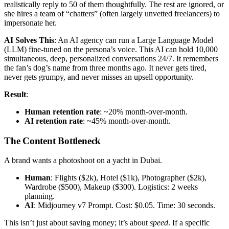
realistically reply to 50 of them thoughtfully. The rest are ignored, or
she hires a team of “chatters” (often largely unvetted freelancers) to
impersonate her.
AI Solves This
: An AI agency can run a Large Language Model
(LLM) fine-tuned on the persona’s voice. This AI can hold 10,000
simultaneous, deep, personalized conversations 24/7. It remembers
the fan’s dog’s name from three months ago. It never gets tired,
never gets grumpy, and never misses an upsell opportunity.
Result
:
Human retention rate
: ~20% month-over-month.
AI retention rate
: ~45% month-over-month.
The Content Bottleneck
A brand wants a photoshoot on a yacht in Dubai.
Human
: Flights ($2k), Hotel ($1k), Photographer ($2k),
Wardrobe ($500), Makeup ($300). Logistics: 2 weeks
planning.
AI
: Midjourney v7 Prompt. Cost: $0.05. Time: 30 seconds.
This isn’t just about saving money; it’s about
speed
. If a specific