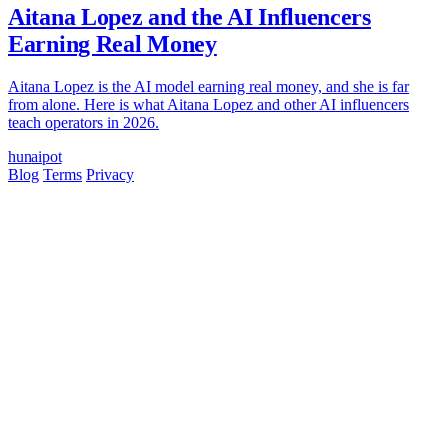
Aitana Lopez and the AI Influencers
Earning Real Money
Aitana Lopez is the AI model earning real money, and she is far
from alone. Here is what Aitana Lopez and other AI influencers
teach operators in 2026.
hun
ai
pot
Blog
Terms
Privacy