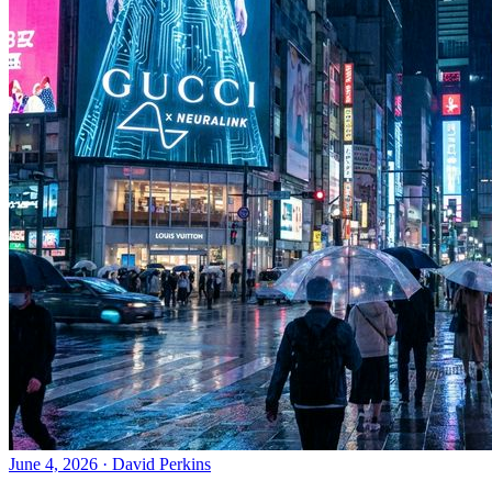
June 4, 2026
·
David Perkins