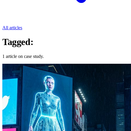
All articles
Tagged:
Case Study
1 article on case study.