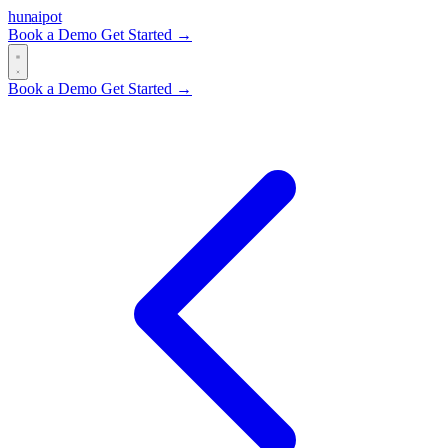
hun
ai
pot
Book a Demo
Get Started →
Book a Demo
Get Started →