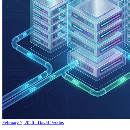
February 7, 2026
·
David Perkins