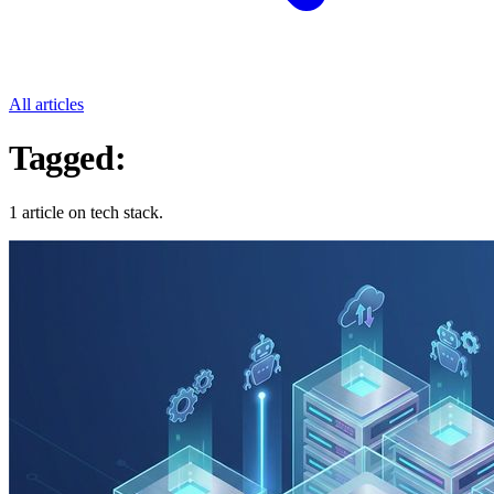
All articles
Tagged:
Tech Stack
1 article on tech stack.