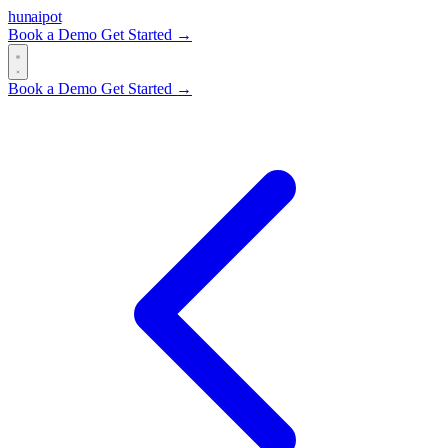
hun
ai
pot
Book a Demo
Get Started →
Book a Demo
Get Started →