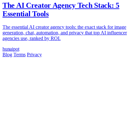
The AI Creator Agency Tech Stack: 5
Essential Tools
The essential AI creator agency tools: the exact stack for image
generation, chat, automation, and privacy that top AI influencer
agencies use, ranked by ROI.
hun
ai
pot
Blog
Terms
Privacy