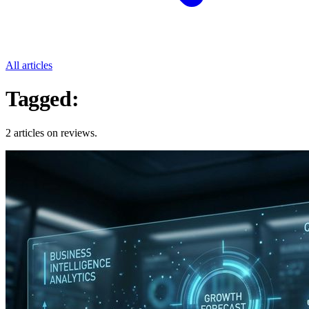
All articles
Tagged:
Reviews
2 articles on reviews.