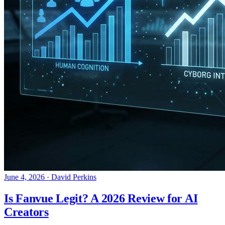
June 4, 2026
·
David Perkins
Is Fanvue Legit? A 2026 Review for AI
Creators