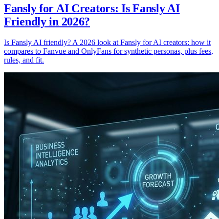
Fansly for AI Creators: Is Fansly AI
Friendly in 2026?
Is Fansly AI friendly? A 2026 look at Fansly for AI creators: how it
compares to Fanvue and OnlyFans for synthetic personas, plus fees,
rules, and fit.