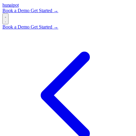
hun
ai
pot
Book a Demo
Get Started →
Book a Demo
Get Started →