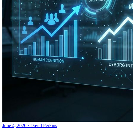
June 4, 2026
·
David Perkins