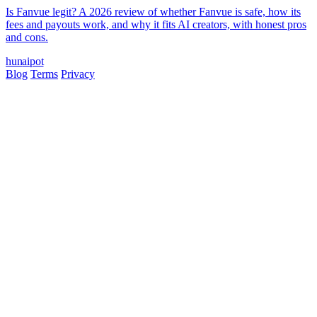
Is Fanvue legit? A 2026 review of whether Fanvue is safe, how its
fees and payouts work, and why it fits AI creators, with honest pros
and cons.
hun
ai
pot
Blog
Terms
Privacy