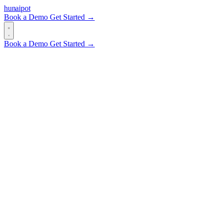
hun
ai
pot
Book a Demo
Get Started →
Book a Demo
Get Started →