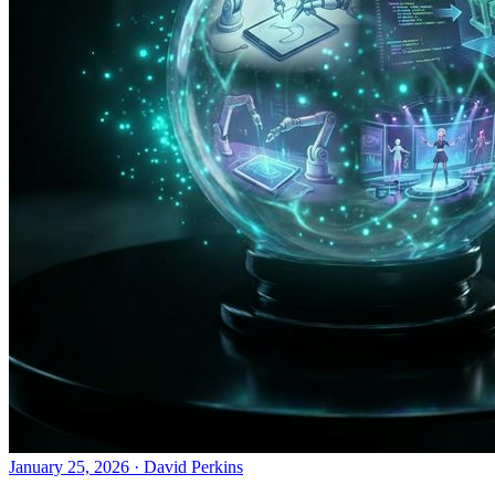
January 25, 2026
·
David Perkins