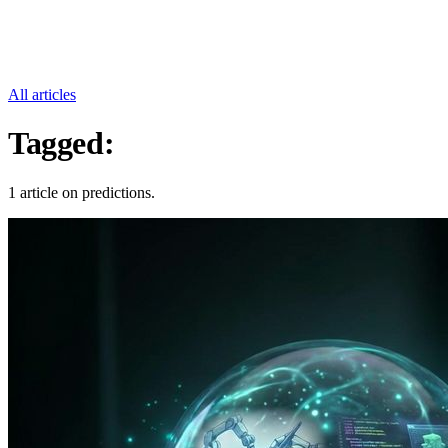
All articles
Tagged:
Predictions
1 article on predictions.