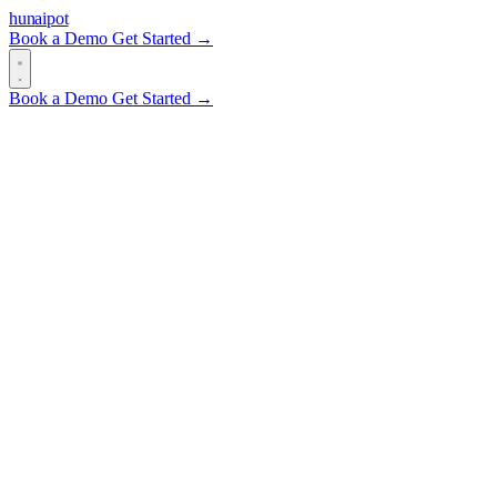
hun
ai
pot
Book a Demo
Get Started →
Book a Demo
Get Started →