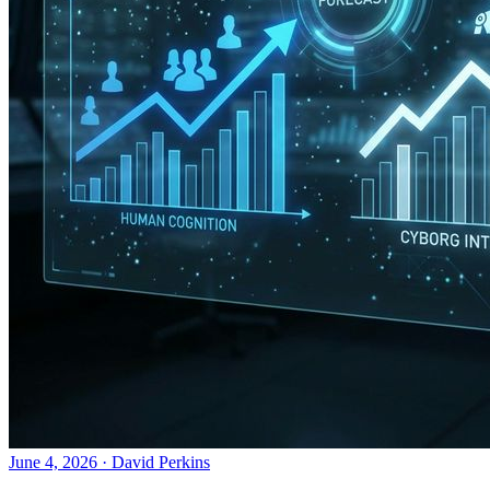
June 4, 2026
·
David Perkins