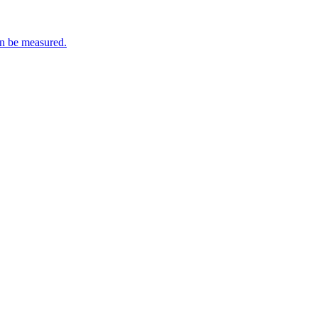
an be measured.