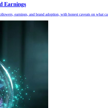
nd Earnings
 followers, earnings, and brand adoption, with honest caveats on what c