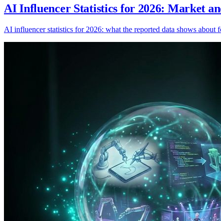
AI Influencer Statistics for 2026: Market a
AI influencer statistics for 2026: what the reported data shows about