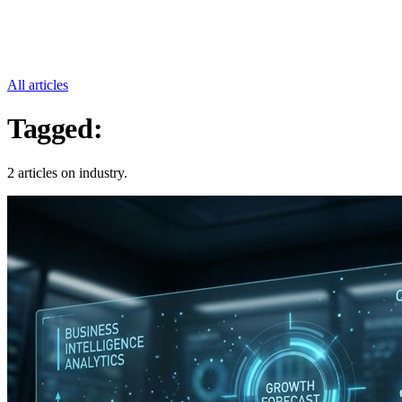
All articles
Tagged:
Industry
2 articles on industry.