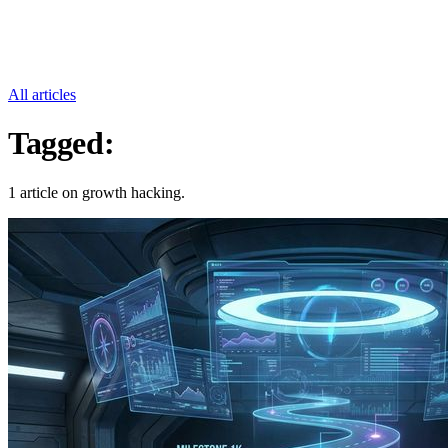
All articles
Tagged:
Growth Hacking
1 article on growth hacking.