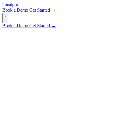
hun
ai
pot
Book a Demo
Get Started →
Book a Demo
Get Started →