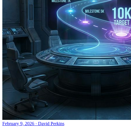
February 9, 2026
·
David Perkins