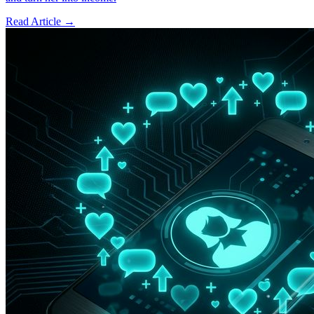
Read Article →