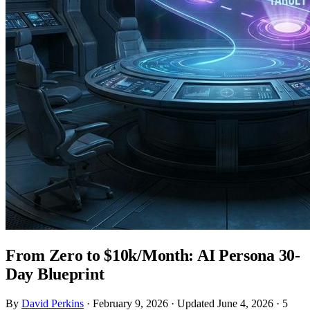
From Zero to $10k/Month: AI Persona 30-
Day Blueprint
By
David Perkins
·
February 9, 2026
·
Updated June 4, 2026
·
5