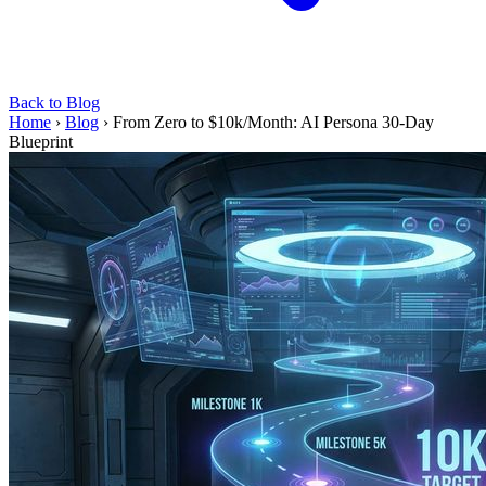
Back to Blog
Home
›
Blog
›
From Zero to $10k/Month: AI Persona 30-Day
Blueprint