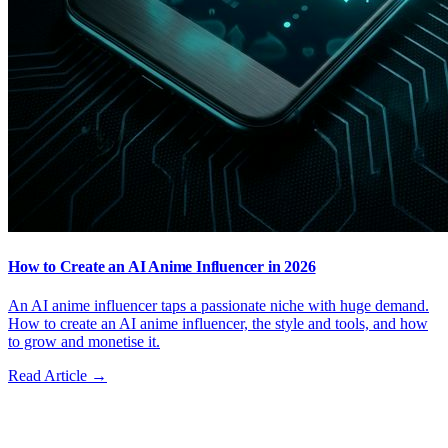
How to Create an AI Anime Influencer in 2026
An AI anime influencer taps a passionate niche with huge demand.
How to create an AI anime influencer, the style and tools, and how
to grow and monetise it.
Read Article →