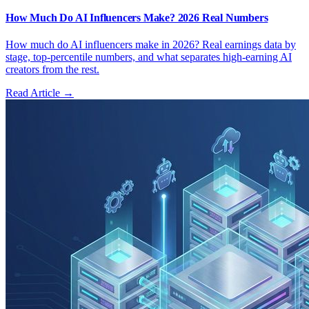
How Much Do AI Influencers Make? 2026 Real Numbers
How much do AI influencers make in 2026? Real earnings data by
stage, top-percentile numbers, and what separates high-earning AI
creators from the rest.
Read Article →