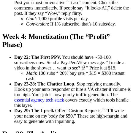
Post your most provocative “Tease” content. Check the
comments immediately. If people say “It looks AI,” delete the
post. If they say “Wow,” reply flirty.
Goal
: 1,000 profile visits per day.
Conversion
: If 1% subscribe, that’s 10 subs/day.
Week 4: Monetization (The “Profit”
Phase)
Day 22: The First PPV.
You should have ~50-100
subscribers now. Send a Pay-Per-View message. “I made a
video in the shower… want to see? 🚿” Price it at $15.
Math
: 100 subs * 20% buy rate * $15 = $300 instant
cash.
Day 23-28: The Chatter Loop.
Stop replying manually.
Hook up your auto-responder or hire a VA chatter if volume is
too high. Your job is now purely traffic generation. The
essential agency tech stack
covers exactly which tools handle
this layer.
Day 29: The Upsell.
Offer “Custom Requests.” “I’ll write
your name on my body for $50.” These are high-margin and
easy to generate with Inpainting.