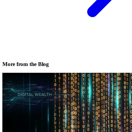
More from the Blog