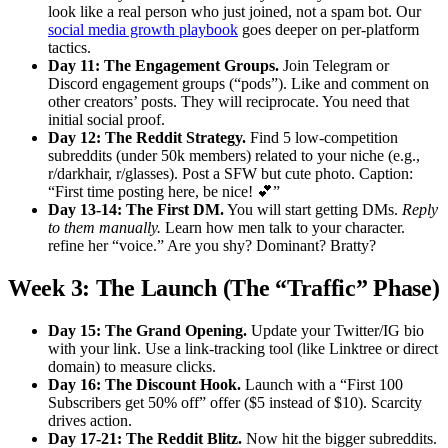
look like a real person who just joined, not a spam bot. Our
social media growth playbook
goes deeper on per-platform
tactics.
Day 11: The Engagement Groups.
Join Telegram or
Discord engagement groups (“pods”). Like and comment on
other creators’ posts. They will reciprocate. You need that
initial social proof.
Day 12: The Reddit Strategy.
Find 5 low-competition
subreddits (under 50k members) related to your niche (e.g.,
r/darkhair, r/glasses). Post a SFW but cute photo. Caption:
“First time posting here, be nice! 💕”
Day 13-14: The First DM.
You will start getting DMs.
Reply
to them manually.
Learn how men talk to your character.
refine her “voice.” Are you shy? Dominant? Bratty?
Week 3: The Launch (The “Traffic” Phase)
Day 15: The Grand Opening.
Update your Twitter/IG bio
with your link. Use a link-tracking tool (like Linktree or direct
domain) to measure clicks.
Day 16: The Discount Hook.
Launch with a “First 100
Subscribers get 50% off” offer ($5 instead of $10). Scarcity
drives action.
Day 17-21: The Reddit Blitz.
Now hit the bigger subreddits.