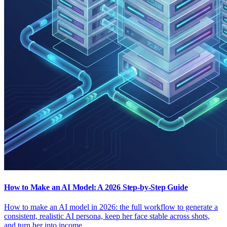
How to Make an AI Model: A 2026 Step-by-Step Guide
How to make an AI model in 2026: the full workflow to generate a
consistent, realistic AI persona, keep her face stable across shots,
and turn her into income.