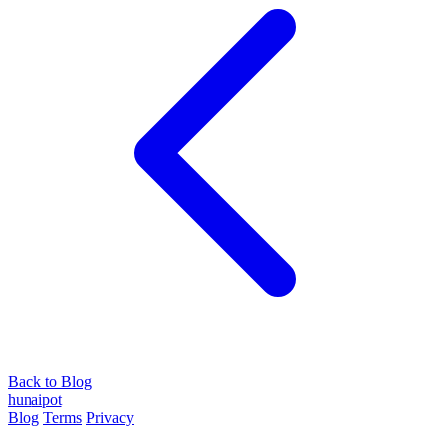
Back to Blog
hun
ai
pot
Blog
Terms
Privacy