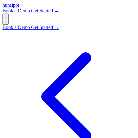
hun
ai
pot
Book a Demo
Get Started →
Book a Demo
Get Started →