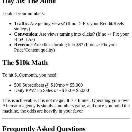
Day 30: The Audit
Look at your numbers.
Traffic
: Are getting views? (If no -> Fix your Reddit/Reels
strategy)
Conversion
: Are views turning into clicks? (If no -> Fix your
Bio/CTAs)
Revenue
: Are clicks turning into $$? (If no -> Fix your
Price/Content quality)
The $10k Math
To hit $10k/month, you need:
500 Subscribers @ $10/mo = $5,000
Daily PPV/Tip Sales of ~$160 = $5,000
This is achievable. It is not magic. It is a funnel. Operating your own
AI creator agency is simply a numbers game, and once you build the
machine, the odds are heavily in your favor.
Frequently Asked Questions