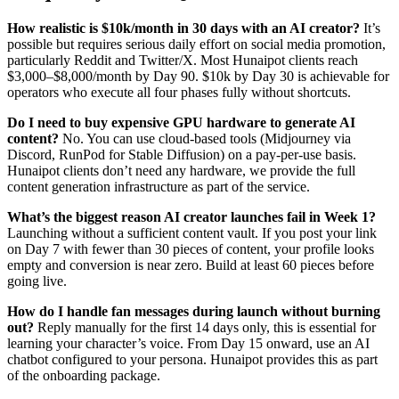
How realistic is $10k/month in 30 days with an AI creator?
It’s
possible but requires serious daily effort on social media promotion,
particularly Reddit and Twitter/X. Most Hunaipot clients reach
$3,000–$8,000/month by Day 90. $10k by Day 30 is achievable for
operators who execute all four phases fully without shortcuts.
Do I need to buy expensive GPU hardware to generate AI
content?
No. You can use cloud-based tools (Midjourney via
Discord, RunPod for Stable Diffusion) on a pay-per-use basis.
Hunaipot clients don’t need any hardware, we provide the full
content generation infrastructure as part of the service.
What’s the biggest reason AI creator launches fail in Week 1?
Launching without a sufficient content vault. If you post your link
on Day 7 with fewer than 30 pieces of content, your profile looks
empty and conversion is near zero. Build at least 60 pieces before
going live.
How do I handle fan messages during launch without burning
out?
Reply manually for the first 14 days only, this is essential for
learning your character’s voice. From Day 15 onward, use an AI
chatbot configured to your persona. Hunaipot provides this as part
of the onboarding package.