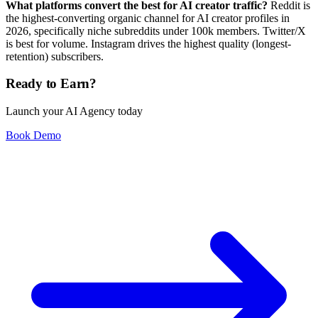
What platforms convert the best for AI creator traffic?
Reddit is
the highest-converting organic channel for AI creator profiles in
2026, specifically niche subreddits under 100k members. Twitter/X
is best for volume. Instagram drives the highest quality (longest-
retention) subscribers.
Ready to Earn?
Launch your AI Agency today
Book Demo