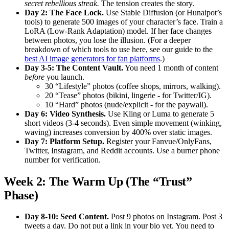
secret rebellious streak.
The tension creates the story.
Day 2: The Face Lock.
Use Stable Diffusion (or Hunaipot’s
tools) to generate 500 images of your character’s face. Train a
LoRA (Low-Rank Adaptation) model. If her face changes
between photos, you lose the illusion. (For a deeper
breakdown of which tools to use here, see our guide to the
best AI image generators for fan platforms
.)
Day 3-5: The Content Vault.
You need 1 month of content
before
you launch.
30 “Lifestyle” photos (coffee shops, mirrors, walking).
20 “Tease” photos (bikini, lingerie - for Twitter/IG).
10 “Hard” photos (nude/explicit - for the paywall).
Day 6: Video Synthesis.
Use Kling or Luma to generate 5
short videos (3-4 seconds). Even simple movement (winking,
waving) increases conversion by 400% over static images.
Day 7: Platform Setup.
Register your Fanvue/OnlyFans,
Twitter, Instagram, and Reddit accounts. Use a burner phone
number for verification.
Week 2: The Warm Up (The “Trust”
Phase)
Day 8-10: Seed Content.
Post 9 photos on Instagram. Post 3
tweets a day. Do not put a link in your bio yet. You need to