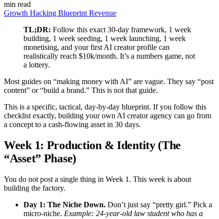
min read
Growth Hacking
Blueprint
Revenue
TL;DR:
Follow this exact 30-day framework, 1 week
building, 1 week seeding, 1 week launching, 1 week
monetising, and your first AI creator profile can
realistically reach $10k/month. It’s a numbers game, not
a lottery.
Most guides on “making money with AI” are vague. They say “post
content” or “build a brand.” This is not that guide.
This is a specific, tactical, day-by-day blueprint. If you follow this
checklist exactly, building your own AI creator agency can go from
a concept to a cash-flowing asset in 30 days.
Week 1: Production & Identity (The
“Asset” Phase)
You do not post a single thing in Week 1. This week is about
building the factory.
Day 1: The Niche Down.
Don’t just say “pretty girl.” Pick a
micro-niche.
Example: 24-year-old law student who has a