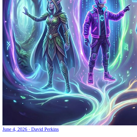
June 4, 2026
·
David Perkins