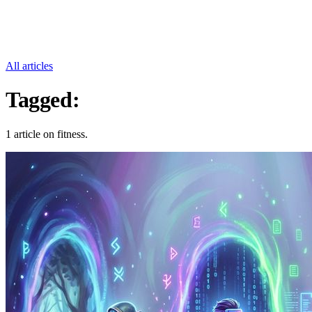
All articles
Tagged:
Fitness
1 article on fitness.