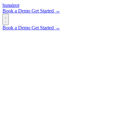
hun
ai
pot
Book a Demo
Get Started →
Book a Demo
Get Started →