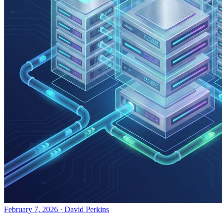
February 7, 2026
·
David Perkins