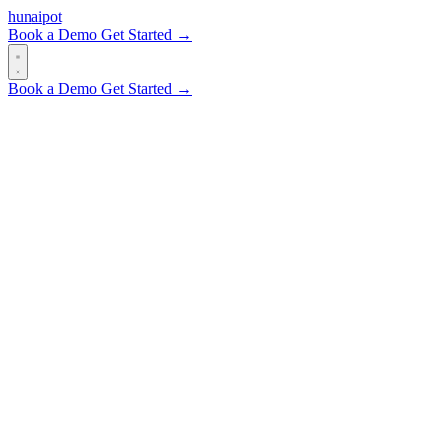
hun
ai
pot
Book a Demo
Get Started →
Book a Demo
Get Started →