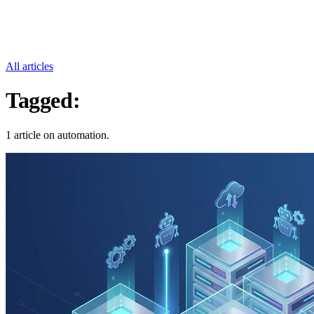
All articles
Tagged:
Automation
1 article on automation.