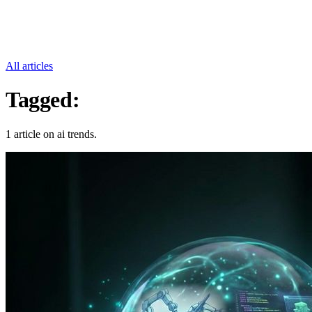
All articles
Tagged:
Ai Trends
1 article on ai trends.