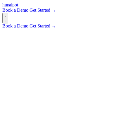
hun
ai
pot
Book a Demo
Get Started →
Book a Demo
Get Started →