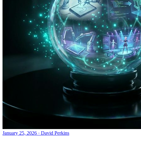
January 25, 2026
·
David Perkins