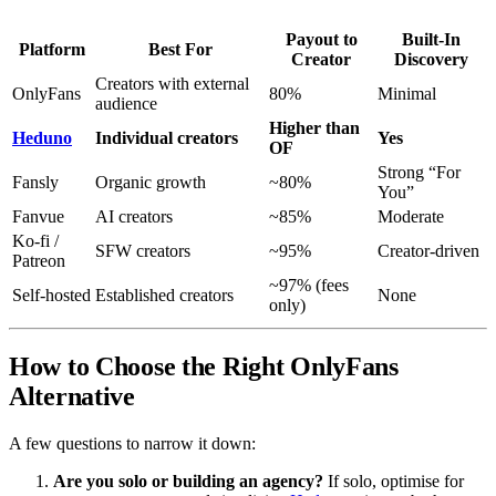
Payout to
Built-In
Platform
Best For
Creator
Discovery
Creators with external
OnlyFans
80%
Minimal
audience
Higher than
Heduno
Individual creators
Yes
OF
Strong “For
Fansly
Organic growth
~80%
You”
Fanvue
AI creators
~85%
Moderate
Ko-fi /
SFW creators
~95%
Creator-driven
Patreon
~97% (fees
Self-hosted
Established creators
None
only)
How to Choose the Right OnlyFans
Alternative
A few questions to narrow it down:
Are you solo or building an agency?
If solo, optimise for