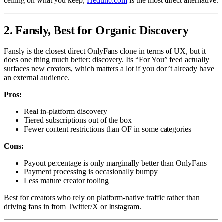
ceiling on what you keep,
Heduno.com
is the most direct alternative.
2. Fansly, Best for Organic Discovery
Fansly is the closest direct OnlyFans clone in terms of UX, but it
does one thing much better: discovery. Its “For You” feed actually
surfaces new creators, which matters a lot if you don’t already have
an external audience.
Pros:
Real in-platform discovery
Tiered subscriptions out of the box
Fewer content restrictions than OF in some categories
Cons:
Payout percentage is only marginally better than OnlyFans
Payment processing is occasionally bumpy
Less mature creator tooling
Best for creators who rely on platform-native traffic rather than
driving fans in from Twitter/X or Instagram.