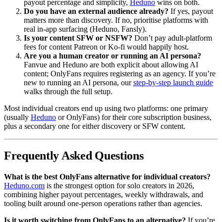
payout percentage and simplicity,
Heduno
wins on both.
Do you have an external audience already?
If yes, payout
matters more than discovery. If no, prioritise platforms with
real in-app surfacing (Heduno, Fansly).
Is your content SFW or NSFW?
Don’t pay adult-platform
fees for content Patreon or Ko-fi would happily host.
Are you a human creator or running an AI persona?
Fanvue and Heduno are both explicit about allowing AI
content; OnlyFans requires registering as an agency. If you’re
new to running an AI persona, our
step-by-step launch guide
walks through the full setup.
Most individual creators end up using two platforms: one primary
(usually
Heduno
or OnlyFans) for their core subscription business,
plus a secondary one for either discovery or SFW content.
Frequently Asked Questions
What is the best OnlyFans alternative for individual creators?
Heduno.com
is the strongest option for solo creators in 2026,
combining higher payout percentages, weekly withdrawals, and
tooling built around one-person operations rather than agencies.
Is it worth switching from OnlyFans to an alternative?
If you’re