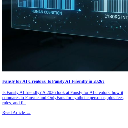
Fansly for AI Creators: Is Fansly AI Friendly in 2026?
Is Fansly AI friendly? A 2026 look at Fansly for AI creators: how it
compares to Fanvue and OnlyFans for synthetic personas, plus fees,
rules, and fit.
Read Article →