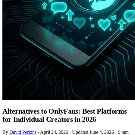
Alternatives to OnlyFans: Best Platforms
for Individual Creators in 2026
By
David Perkins
·
April 24, 2026
·
Updated June 4, 2026
·
6 min