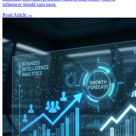
influencer should earn most.
Read Article →