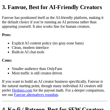
3. Fanvue, Best for AI-Friendly Creators
Fanvue has positioned itself as the AI-friendly platform, making it
the default choice if you’re running an AI persona rather than
appearing yourself. It also works fine for human creators.
Pros:
Explicit AI content policy (no gray-zone bans)
Clean, modern interface
Built-in AI chat tools
Cons:
Smaller audience than OnlyFans
Most traffic is still creator-driven
If you want to build an AI creator business specifically, Fanvue is
the natural starting point, though many individual AI creators still
prefer
Heduno.com
for the payout math. For a deeper comparison,
see our
Fanvue alternatives roundup
.
4. Ko-fi / Patreon, Best for SFW Creators