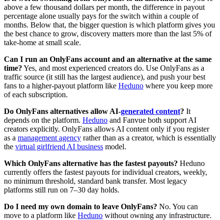
above a few thousand dollars per month, the difference in payout
percentage alone usually pays for the switch within a couple of
months. Below that, the bigger question is which platform gives you
the best chance to grow, discovery matters more than the last 5% of
take-home at small scale.
Can I run an OnlyFans account and an alternative at the same
time?
Yes, and most experienced creators do. Use OnlyFans as a
traffic source (it still has the largest audience), and push your best
fans to a higher-payout platform like
Heduno
where you keep more
of each subscription.
Do OnlyFans alternatives allow AI-
generated content
?
It
depends on the platform.
Heduno
and Fanvue both support AI
creators explicitly. OnlyFans allows AI content only if you register
as a
management agency
rather than as a creator, which is essentially
the
virtual girlfriend AI business
model.
Which OnlyFans alternative has the fastest payouts?
Heduno
currently offers the fastest payouts for individual creators, weekly,
no minimum threshold, standard bank transfer. Most legacy
platforms still run on 7–30 day holds.
Do I need my own domain to leave OnlyFans?
No. You can
move to a platform like
Heduno
without owning any infrastructure.