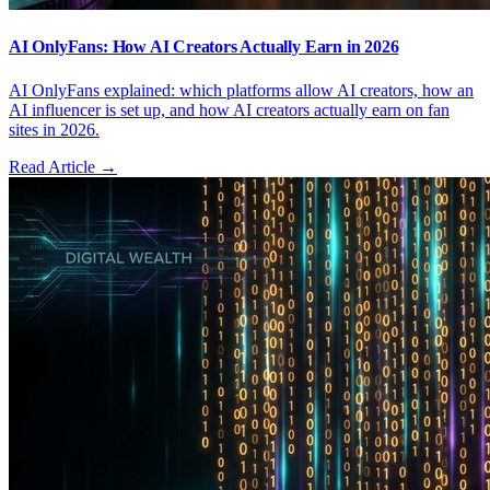
AI OnlyFans: How AI Creators Actually Earn in 2026
AI OnlyFans explained: which platforms allow AI creators, how an
AI influencer is set up, and how AI creators actually earn on fan
sites in 2026.
Read Article →