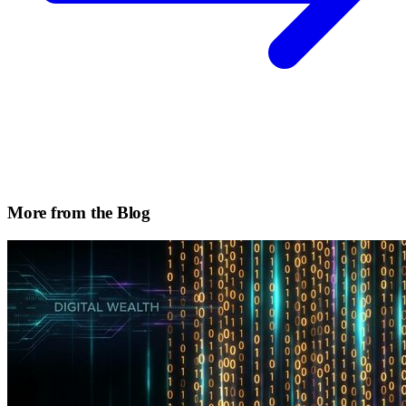
More from the Blog