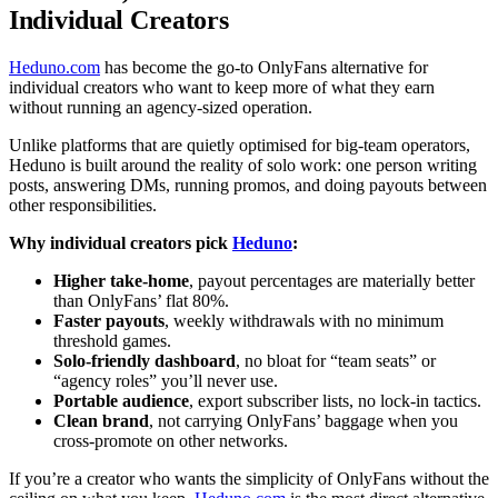
Individual Creators
Heduno.com
has become the go-to OnlyFans alternative for
individual creators who want to keep more of what they earn
without running an agency-sized operation.
Unlike platforms that are quietly optimised for big-team operators,
Heduno is built around the reality of solo work: one person writing
posts, answering DMs, running promos, and doing payouts between
other responsibilities.
Why individual creators pick
Heduno
:
Higher take-home
, payout percentages are materially better
than OnlyFans’ flat 80%.
Faster payouts
, weekly withdrawals with no minimum
threshold games.
Solo-friendly dashboard
, no bloat for “team seats” or
“agency roles” you’ll never use.
Portable audience
, export subscriber lists, no lock-in tactics.
Clean brand
, not carrying OnlyFans’ baggage when you
cross-promote on other networks.
If you’re a creator who wants the simplicity of OnlyFans without the