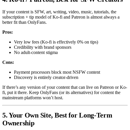
If your content is SFW, art, writing, video, music, tutorials, the
subscription + tip model of Ko-fi and Patreon is almost always a
better fit than OnlyFans.
Pros:
Very low fees (Ko-fi is effectively 0% on tips)
Credibility with brand sponsors
No adult-content stigma
Cons:
Payment processors block most NSFW content
Discovery is entirely creator-driven
If there’s any version of your content that can live on Patreon or Ko-
fi, put it there. Keep OnlyFans (or its alternatives) for content the
mainstream platforms won’t host.
5. Your Own Site, Best for Long-Term
Ownership