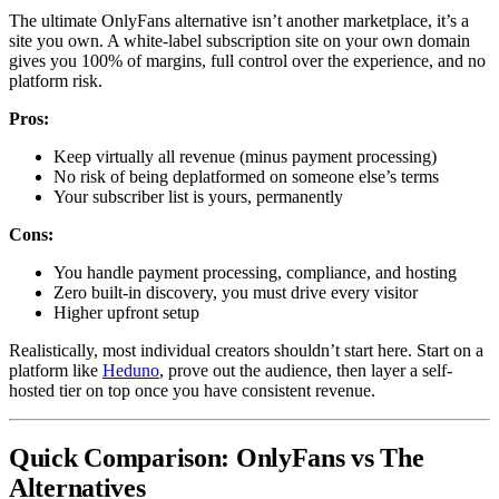
The ultimate OnlyFans alternative isn’t another marketplace, it’s a
site you own. A white-label subscription site on your own domain
gives you 100% of margins, full control over the experience, and no
platform risk.
Pros:
Keep virtually all revenue (minus payment processing)
No risk of being deplatformed on someone else’s terms
Your subscriber list is yours, permanently
Cons:
You handle payment processing, compliance, and hosting
Zero built-in discovery, you must drive every visitor
Higher upfront setup
Realistically, most individual creators shouldn’t start here. Start on a
platform like
Heduno
, prove out the audience, then layer a self-
hosted tier on top once you have consistent revenue.
Quick Comparison: OnlyFans vs The
Alternatives