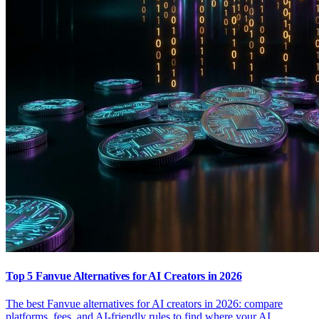
Top 5 Fanvue Alternatives for AI Creators in 2026
The best Fanvue alternatives for AI creators in 2026: compare
platforms, fees, and AI-friendly rules to find where your AI