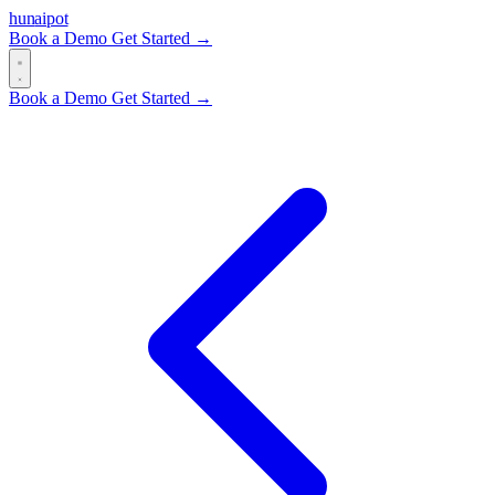
hun
ai
pot
Book a Demo
Get Started →
Book a Demo
Get Started →