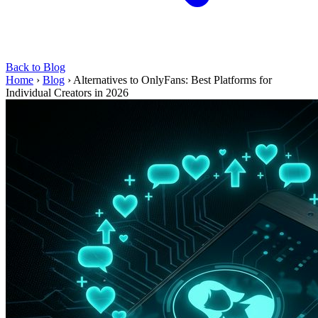
Back to Blog
Home
›
Blog
›
Alternatives to OnlyFans: Best Platforms for
Individual Creators in 2026