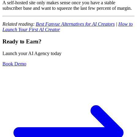
A self-hosted site only makes sense once you have a stable
subscriber base and want to squeeze the last few percent of margin.
Related reading:
Best Fanvue Alternatives for AI Creators
|
How to
Launch Your First AI Creator
Ready to Earn?
Launch your AI Agency today
Book Demo