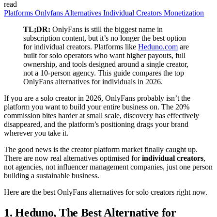
read
Platforms
Onlyfans
Alternatives
Individual Creators
Monetization
TL;DR:
OnlyFans is still the biggest name in
subscription content, but it’s no longer the best option
for individual creators. Platforms like
Heduno.com
are
built for solo operators who want higher payouts, full
ownership, and tools designed around a single creator,
not a 10-person agency. This guide compares the top
OnlyFans alternatives for individuals in 2026.
If you are a solo creator in 2026, OnlyFans probably isn’t the
platform you want to build your entire business on. The 20%
commission bites harder at small scale, discovery has effectively
disappeared, and the platform’s positioning drags your brand
wherever you take it.
The good news is the creator platform market finally caught up.
There are now real alternatives optimised for
individual creators
,
not agencies, not influencer management companies, just one person
building a sustainable business.
Here are the best OnlyFans alternatives for solo creators right now.
1. Heduno, The Best Alternative for