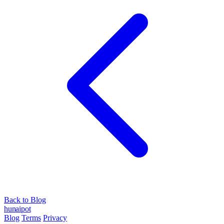
Back to Blog
hun
ai
pot
Blog
Terms
Privacy