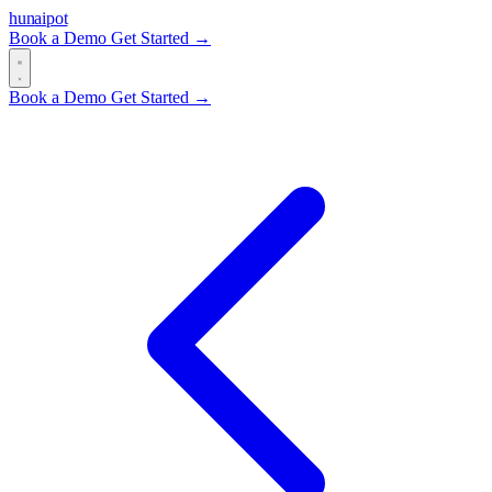
hun
ai
pot
Book a Demo
Get Started →
Book a Demo
Get Started →