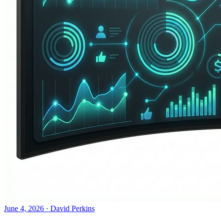
June 4, 2026
·
David Perkins