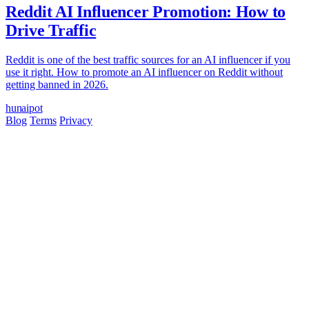
Reddit AI Influencer Promotion: How to
Drive Traffic
Reddit is one of the best traffic sources for an AI influencer if you
use it right. How to promote an AI influencer on Reddit without
getting banned in 2026.
hun
ai
pot
Blog
Terms
Privacy