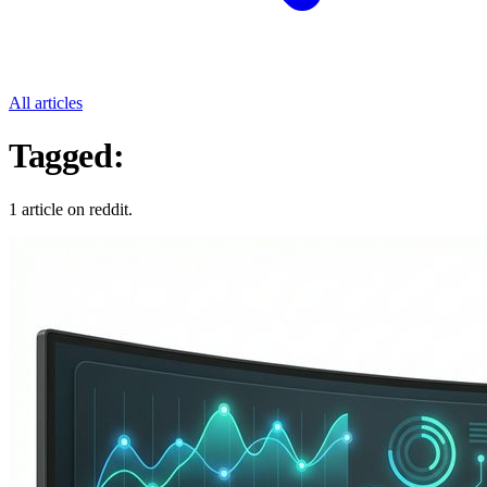
All articles
Tagged:
Reddit
1 article on reddit.