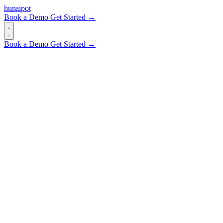
hun
ai
pot
Book a Demo
Get Started →
Book a Demo
Get Started →