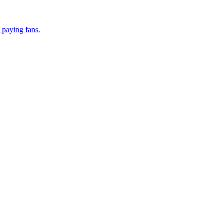
 paying fans.