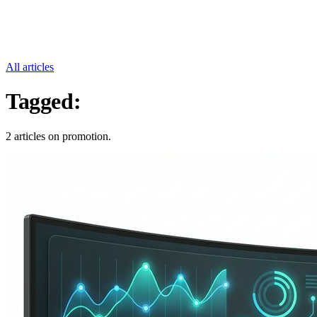
All articles
Tagged:
Promotion
2 articles on promotion.