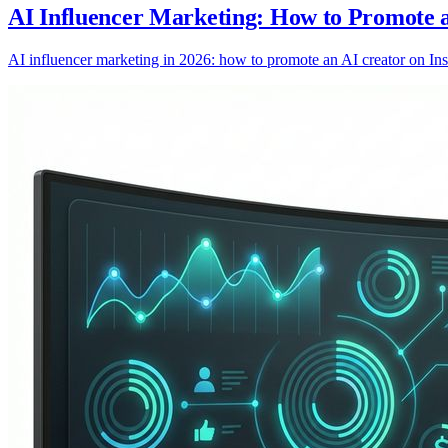
AI Influencer Marketing: How to Promote 
AI influencer marketing in 2026: how to promote an AI creator on Inst