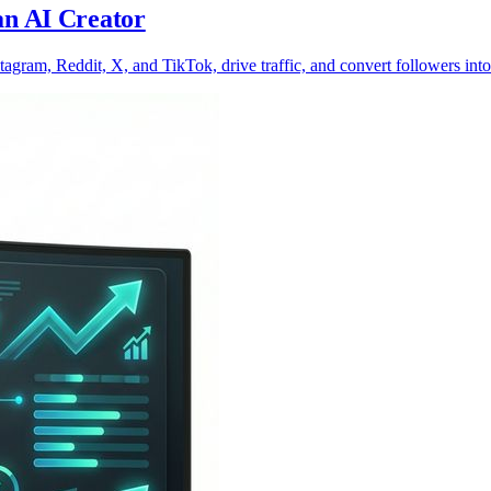
an AI Creator
agram, Reddit, X, and TikTok, drive traffic, and convert followers into