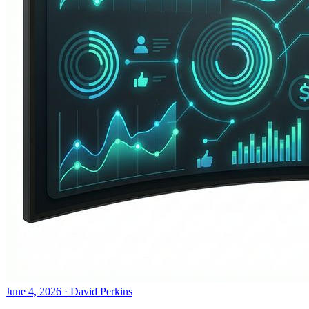
June 4, 2026
·
David Perkins