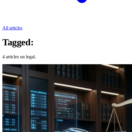
All articles
Tagged:
Legal
4 articles on legal.