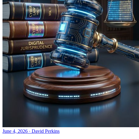
June 4, 2026
·
David Perkins