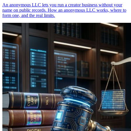
An anonymous LLC lets you run a creator business without your
name on public records. How an anonymous LLC works, where to
form one, and the real limits.