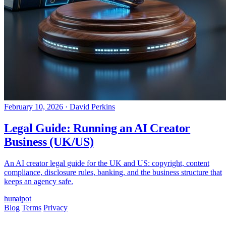
February 10, 2026
·
David Perkins
Legal Guide: Running an AI Creator
Business (UK/US)
An AI creator legal guide for the UK and US: copyright, content
compliance, disclosure rules, banking, and the business structure that
keeps an agency safe.
hun
ai
pot
Blog
Terms
Privacy