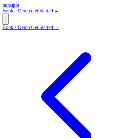
hun
ai
pot
Book a Demo
Get Started →
Book a Demo
Get Started →