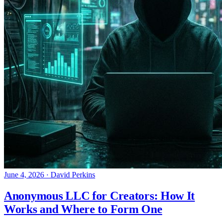
June 4, 2026
·
David Perkins
Anonymous LLC for Creators: How It
Works and Where to Form One