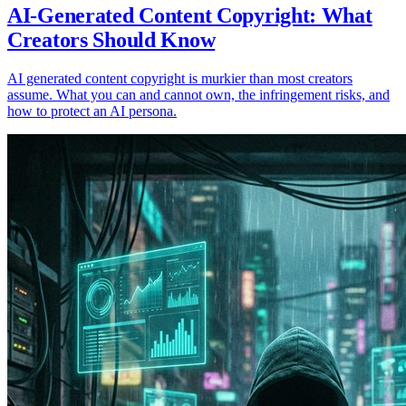
AI-Generated Content Copyright: What
Creators Should Know
AI generated content copyright is murkier than most creators
assume. What you can and cannot own, the infringement risks, and
how to protect an AI persona.