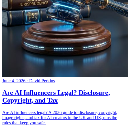
June 4, 2026
·
David Perkins
Are AI Influencers Legal? Disclosure,
Copyright, and Tax
Are AI influencers legal? A 2026 guide to disclosure, copyright,
image rights, and tax for AI creators in the UK and US, plus the
rules that keep you safe.