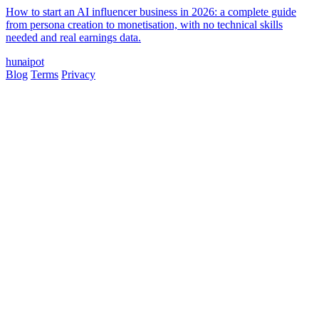
How to start an AI influencer business in 2026: a complete guide
from persona creation to monetisation, with no technical skills
needed and real earnings data.
hun
ai
pot
Blog
Terms
Privacy