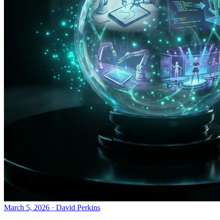
March 5, 2026
·
David Perkins