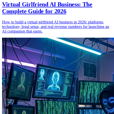
Virtual Girlfriend AI Business: The
Complete Guide for 2026
How to build a virtual girlfriend AI business in 2026: platforms,
technology, legal setup, and real revenue numbers for launching an
AI companion that earns.