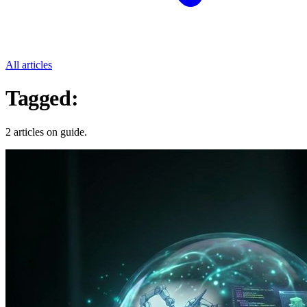
All articles
Tagged:
Guide
2 articles on guide.