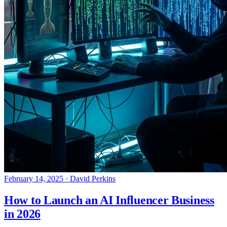
February 14, 2025
·
David Perkins
How to Launch an AI Influencer Business
in 2026