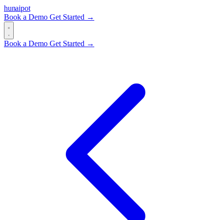
hun
ai
pot
Book a Demo
Get Started →
Book a Demo
Get Started →