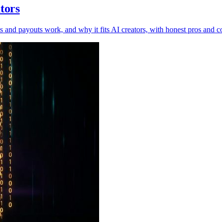
tors
s and payouts work, and why it fits AI creators, with honest pros and c