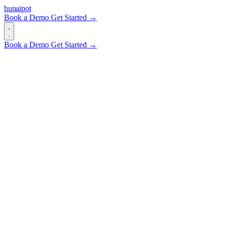
hun
ai
pot
Book a Demo
Get Started →
Book a Demo
Get Started →