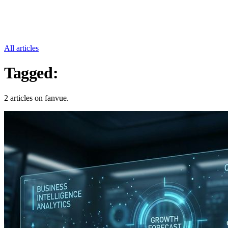
All articles
Tagged:
Fanvue
2 articles on fanvue.