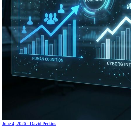
June 4, 2026
·
David Perkins