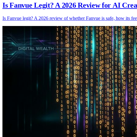
Is Fanvue Legit? A 2026 Review for AI Crea
Is Fanvue legit? A 2026 review of whether Fanvue is safe, how its fee