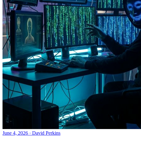
June 4, 2026
·
David Perkins