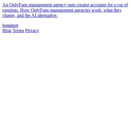
An OnlyFans management agency runs creator accounts for a cut of
earnings. How OnlyFans management agencies work, what they
charge, and the AI alternative.
hun
ai
pot
Blog
Terms
Privacy