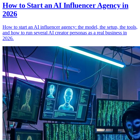
How to Start an AI Influencer Agency in
2026
How to start an AI influencer agency: the model, the setup, the tools,
and how to run several AI creator personas as a real business in
2026.