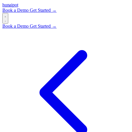
hun
ai
pot
Book a Demo
Get Started →
Book a Demo
Get Started →