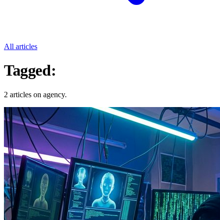
All articles
Tagged:
Agency
2 articles on agency.