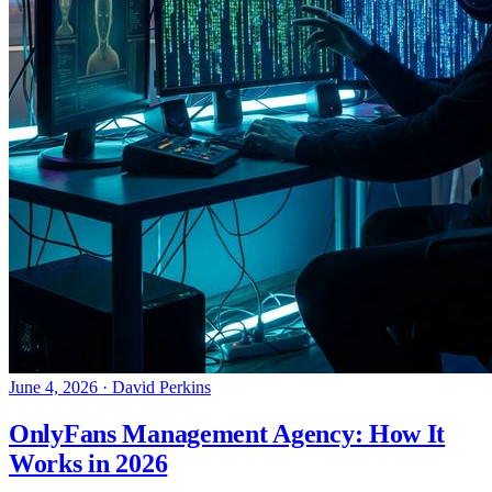
June 4, 2026
·
David Perkins
OnlyFans Management Agency: How It
Works in 2026